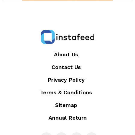
About Us
Contact Us
Privacy Policy
Terms & Conditions
Sitemap
Annual Return