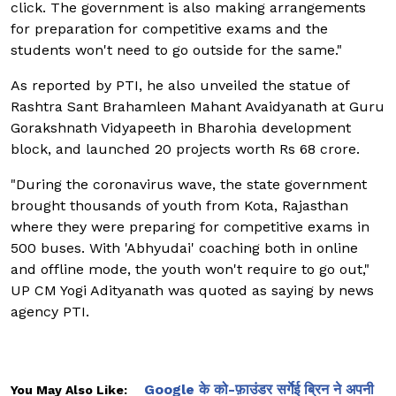
click. The government is also making arrangements
for preparation for competitive exams and the
students won't need to go outside for the same."
As reported by PTI, he also unveiled the statue of
Rashtra Sant Brahamleen Mahant Avaidyanath at Guru
Gorakshnath Vidyapeeth in Bharohia development
block, and launched 20 projects worth Rs 68 crore.
"During the coronavirus wave, the state government
brought thousands of youth from Kota, Rajasthan
where they were preparing for competitive exams in
500 buses. With 'Abhyudai' coaching both in online
and offline mode, the youth won't require to go out,"
UP CM Yogi Adityanath was quoted as saying by news
agency PTI.
Google के को-फ़ाउंडर सर्गेई ब्रिन ने अपनी
You May Also Like: