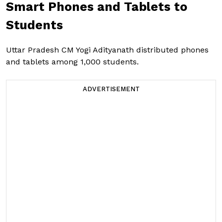
Smart Phones and Tablets to
Students
Uttar Pradesh CM Yogi Adityanath distributed phones
and tablets among 1,000 students.
ADVERTISEMENT