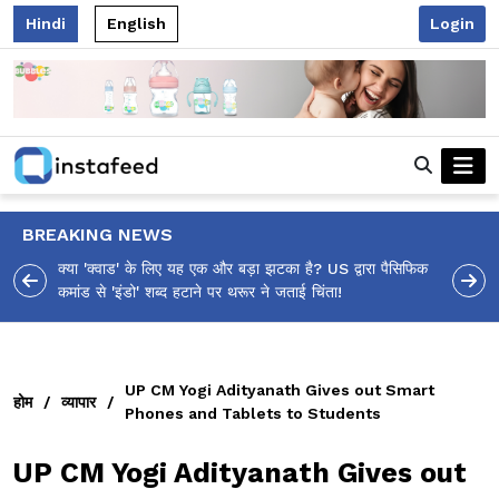
Hindi
English
Login
BREAKING NEWS
ा पैसिफिक
आलिया भट्ट का मज़ेदार 'शर्वरी कहाँ है?' पोस्ट, 'अल्फा' टीज़र पर
उठे सवालों का मज़ाकिया जवाब!
UP CM Yogi Adityanath Gives out Smart
होम
/
व्यापार
/
Phones and Tablets to Students
UP CM Yogi Adityanath Gives out