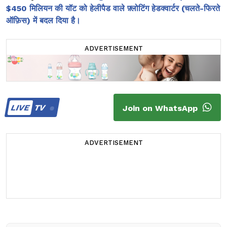
$450 मिलियन की यॉट को हेलीपैड वाले फ़्लोटिंग हेडक्वार्टर (चलते-फिरते
ऑफ़िस) में बदल दिया है।
ADVERTISEMENT
LIVE
TV
Join on WhatsApp
ADVERTISEMENT