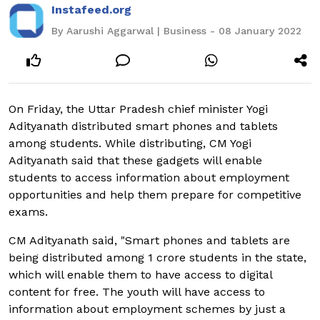
Instafeed.org
By Aarushi Aggarwal | Business - 08 January 2022
On Friday, the Uttar Pradesh chief minister Yogi
Adityanath distributed smart phones and tablets
among students. While distributing, CM Yogi
Adityanath said that these gadgets will enable
students to access information about employment
opportunities and help them prepare for competitive
exams.
CM Adityanath said, "Smart phones and tablets are
being distributed among 1 crore students in the state,
which will enable them to have access to digital
content for free. The youth will have access to
information about employment schemes by just a