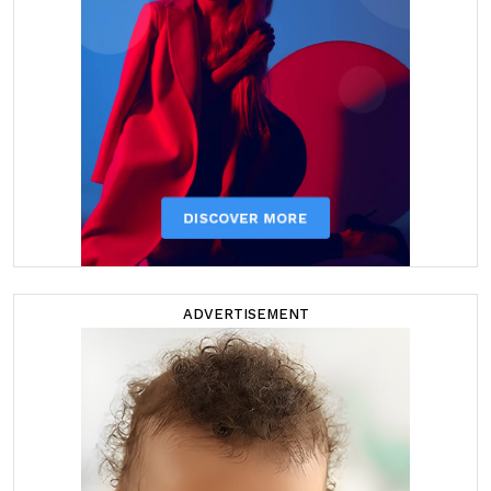
ADVERTISEMENT