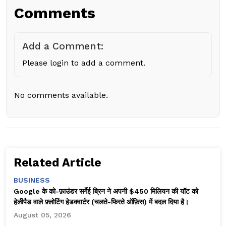
Comments
Add a Comment:
Please login to add a comment.
No comments available.
Related Article
BUSINESS
Google के को-फ़ाउंडर सर्गेई ब्रिन ने अपनी $450 मिलियन की यॉट को
हेलीपैड वाले फ़्लोटिंग हेडक्वार्टर (चलते-फिरते ऑफ़िस) में बदल दिया है।
August 05, 2026