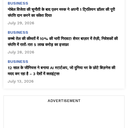
BUSINESS
नोबेल विजेता की चुनौती के बाद एलन मस्क ने अपनी 1 ट्रिलियन डॉलर की पूरी
संपत्ति दान करने का संकेत दिया!
July 29, 2026
BUSINESS
कच्चे तेल की कीमतों में 10% की भारी गिरावट! शेयर बाज़ार में तेज़ी, निवेशकों की
संपत्ति में रातों-रात ₹5 लाख करोड़ का इजाफ़ा
July 28, 2026
BUSINESS
12 साल के जीनियस ने बनाया AI स्टार्टअप, जो दुनिया भर के छोटे बिज़नेस की
मदद कर रहा है – 3 देशों में क्लाइंट्स!
July 13, 2026
ADVERTISEMENT