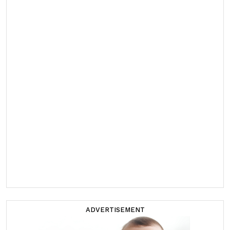
ADVERTISEMENT