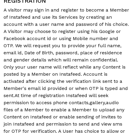
REGISTRATION
A visitor may sign in and register to become a Member
of Instafeed and use its Services by creating an
account with a user name and password of his choice.
A Visitor may choose to register using his Google or
Facebook account id or using Mobile number and
OTP. We will request you to provide your full name,
email id, Date of Birth, password, place of residence
and gender details which will remain confidential.
Only your user name will reflect while any Content is
posted by a Member on Instafeed. Account is
activated after clicking the verification link sent to a
Member's email id provided or when OTP is typed and
sent.At time of registration Instafeed will seek
permission to access phone contacts,gallery,audio
files of a Member to enable a Member to upload any
Content on Instafeed or enable sending of invites to
join Instafeed and permission to send and view sms
for OTP for verification. A User has choice to allow or