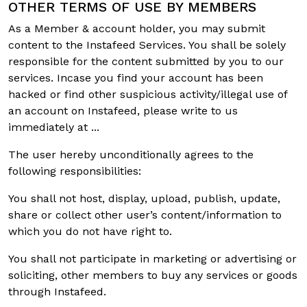
OTHER TERMS OF USE BY MEMBERS
As a Member & account holder, you may submit
content to the Instafeed Services. You shall be solely
responsible for the content submitted by you to our
services. Incase you find your account has been
hacked or find other suspicious activity/illegal use of
an account on Instafeed, please write to us
immediately at ...
The user hereby unconditionally agrees to the
following responsibilities:
You shall not host, display, upload, publish, update,
share or collect other user’s content/information to
which you do not have right to.
You shall not participate in marketing or advertising or
soliciting, other members to buy any services or goods
through Instafeed.