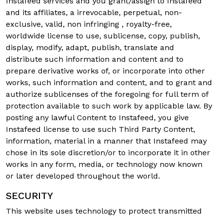
Instafeed services and you grant/assign to Instafeed
and its affiliates, a irrevocable, perpetual, non-
exclusive, valid, non infringing , royalty-free,
worldwide license to use, sublicense, copy, publish,
display, modify, adapt, publish, translate and
distribute such information and content and to
prepare derivative works of, or incorporate into other
works, such information and content, and to grant and
authorize sublicenses of the foregoing for full term of
protection available to such work by applicable law. By
posting any lawful Content to Instafeed, you give
Instafeed license to use such Third Party Content,
information, material in a manner that Instafeed may
chose in its sole discretion/or to incorporate it in other
works in any form, media, or technology now known
or later developed throughout the world.
SECURITY
This website uses technology to protect transmitted