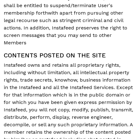
shall be entitled to suspend/terminate User's
membership forthwith apart from pursuing other
legal recourse such as stringent criminal and civil
actions. In addition, Instafeed preserves the right to
screen messages that you may send to other
Members
CONTENTS POSTED ON THE SITE
Instafeed owns and retains all proprietary rights,
including without limitation, all intellectual property
rights, trade secrets, knowhow, business information
in the Instafeed and all the Instafeed Services. Except
for that information which is in the public domain or
for which you have been given express permission by
Instafeed, you will not copy, modify, publish, transmit,
distribute, perform, display, reverse engineer,
decompile, or sell any such proprietary information. A
member retains the ownership of the content posted