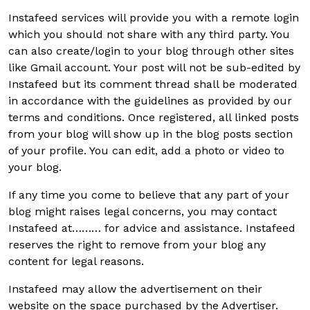
Instafeed services will provide you with a remote login
which you should not share with any third party. You
can also create/login to your blog through other sites
like Gmail account. Your post will not be sub-edited by
Instafeed but its comment thread shall be moderated
in accordance with the guidelines as provided by our
terms and conditions. Once registered, all linked posts
from your blog will show up in the blog posts section
of your profile. You can edit, add a photo or video to
your blog.
If any time you come to believe that any part of your
blog might raises legal concerns, you may contact
Instafeed at……… for advice and assistance. Instafeed
reserves the right to remove from your blog any
content for legal reasons.
Instafeed may allow the advertisement on their
website on the space purchased by the Advertiser.