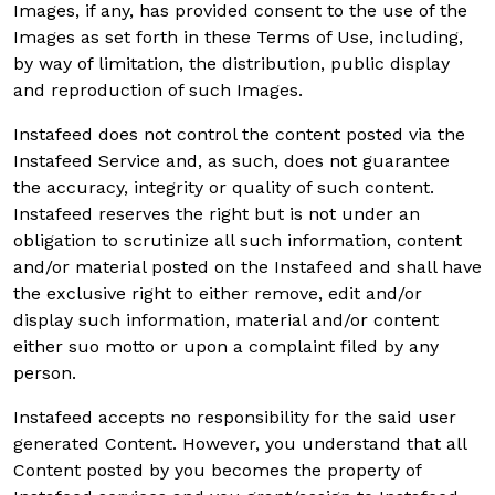
Images, if any, has provided consent to the use of the
Images as set forth in these Terms of Use, including,
by way of limitation, the distribution, public display
and reproduction of such Images.
Instafeed does not control the content posted via the
Instafeed Service and, as such, does not guarantee
the accuracy, integrity or quality of such content.
Instafeed reserves the right but is not under an
obligation to scrutinize all such information, content
and/or material posted on the Instafeed and shall have
the exclusive right to either remove, edit and/or
display such information, material and/or content
either suo motto or upon a complaint filed by any
person.
Instafeed accepts no responsibility for the said user
generated Content. However, you understand that all
Content posted by you becomes the property of