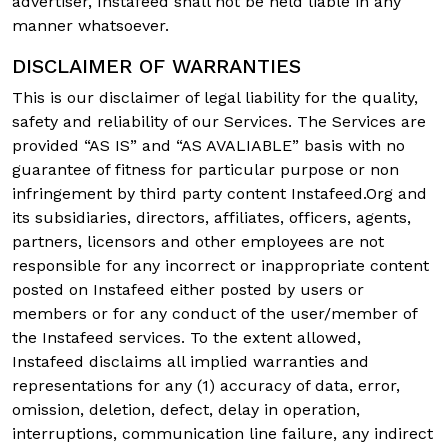
advertiser, Instafeed shall not be held liable in any
manner whatsoever.
DISCLAIMER OF WARRANTIES
This is our disclaimer of legal liability for the quality,
safety and reliability of our Services. The Services are
provided “AS IS” and “AS AVALIABLE” basis with no
guarantee of fitness for particular purpose or non
infringement by third party content Instafeed.Org and
its subsidiaries, directors, affiliates, officers, agents,
partners, licensors and other employees are not
responsible for any incorrect or inappropriate content
posted on Instafeed either posted by users or
members or for any conduct of the user/member of
the Instafeed services. To the extent allowed,
Instafeed disclaims all implied warranties and
representations for any (1) accuracy of data, error,
omission, deletion, defect, delay in operation,
interruptions, communication line failure, any indirect