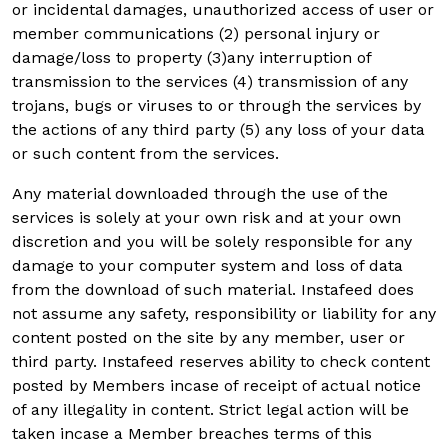
or incidental damages, unauthorized access of user or
member communications (2) personal injury or
damage/loss to property (3)any interruption of
transmission to the services (4) transmission of any
trojans, bugs or viruses to or through the services by
the actions of any third party (5) any loss of your data
or such content from the services.
Any material downloaded through the use of the
services is solely at your own risk and at your own
discretion and you will be solely responsible for any
damage to your computer system and loss of data
from the download of such material. Instafeed does
not assume any safety, responsibility or liability for any
content posted on the site by any member, user or
third party. Instafeed reserves ability to check content
posted by Members incase of receipt of actual notice
of any illegality in content. Strict legal action will be
taken incase a Member breaches terms of this