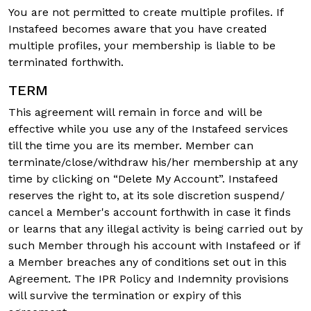
You are not permitted to create multiple profiles. If
Instafeed becomes aware that you have created
multiple profiles, your membership is liable to be
terminated forthwith.
TERM
This agreement will remain in force and will be
effective while you use any of the Instafeed services
till the time you are its member. Member can
terminate/close/withdraw his/her membership at any
time by clicking on “Delete My Account”. Instafeed
reserves the right to, at its sole discretion suspend/
cancel a Member's account forthwith in case it finds
or learns that any illegal activity is being carried out by
such Member through his account with Instafeed or if
a Member breaches any of conditions set out in this
Agreement. The IPR Policy and Indemnity provisions
will survive the termination or expiry of this