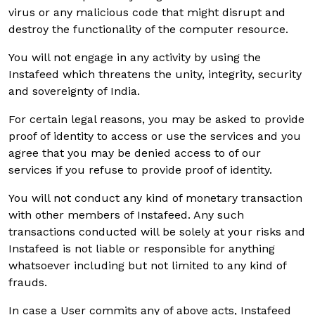
virus or any malicious code that might disrupt and
destroy the functionality of the computer resource.
You will not engage in any activity by using the
Instafeed which threatens the unity, integrity, security
and sovereignty of India.
For certain legal reasons, you may be asked to provide
proof of identity to access or use the services and you
agree that you may be denied access to of our
services if you refuse to provide proof of identity.
You will not conduct any kind of monetary transaction
with other members of Instafeed. Any such
transactions conducted will be solely at your risks and
Instafeed is not liable or responsible for anything
whatsoever including but not limited to any kind of
frauds.
In case a User commits any of above acts, Instafeed