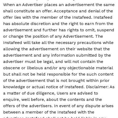
When an Advertiser places an advertisement the same
shall constitute an offer. Acceptance and denial of the
offer lies with the member of the Instafeed. Instafeed
has absolute discretion and the right to earn from the
advertisement and further has rights to omit, suspend
or change the position of any Advertisement. The
Instafeed will take all the necessary precautions while
allowing the advertisement on their website that the
advertisement and any information submitted by the
advertiser must be legal, and will not contain the
obscene or libelous and/or any objectionable material
but shall not be held responsible for the such content
of the advertisement that is not brought within prior
knowledge or actual notice of Instafeed. Disclaimer: As
a matter of due diligence, Users are advised to
enquire, well before, about the contents and the
offers of the advertisers. In event of any dispute arises
between a member of the Instafeed with the