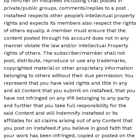
by him/her on Instafeed including chat posted in
private/public groups, comments/replies to a post .
Instafeed respects other people’s intellectual property
rights and expects its members also respect the rights
of others equally. A member must ensure that the
content posted through his account does not in any
manner violate the law and/or Intellectual Property
rights of others. The subscriber/member shall not
post, distribute, reproduce or use any trademarks,
copyrighted material or other proprietary information
belonging to others without their due permission. You
represent that you have valid rights and title in any
and all Content that you submit on Instafeed, that you
have not infringed on any IPR belonging to any party
and further that you take full responsibility for the
said Content and will indemnify Instafeed or its
affiliates for all claims arising out of any Content that
you post on Instafeed.If you believe in good faith that
your work has been infringed, copied or posted on the