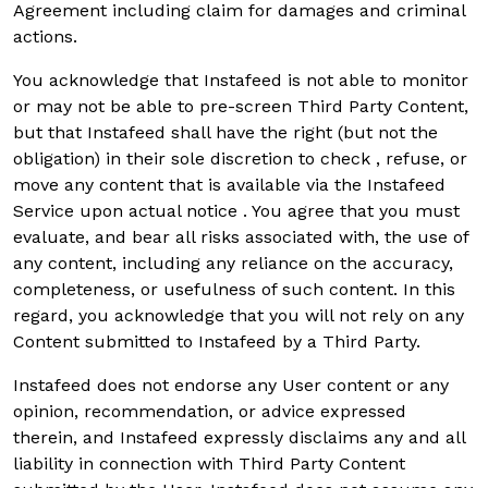
Agreement including claim for damages and criminal
actions.
You acknowledge that Instafeed is not able to monitor
or may not be able to pre-screen Third Party Content,
but that Instafeed shall have the right (but not the
obligation) in their sole discretion to check , refuse, or
move any content that is available via the Instafeed
Service upon actual notice . You agree that you must
evaluate, and bear all risks associated with, the use of
any content, including any reliance on the accuracy,
completeness, or usefulness of such content. In this
regard, you acknowledge that you will not rely on any
Content submitted to Instafeed by a Third Party.
Instafeed does not endorse any User content or any
opinion, recommendation, or advice expressed
therein, and Instafeed expressly disclaims any and all
liability in connection with Third Party Content