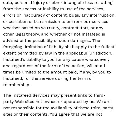
data, personal injury or other intangible loss resulting
from the access or inability to use of the services,
errors or inaccuracy of content, bugs, any interruption
or cessation of transmission to or from our services
whether based on warranty, contract, tort, or any
other legal theory, and whether or not Instafeed is
advised of the possibility of such damages.. The
foregoing limitation of liability shall apply to the fullest
extent permitted by law in the applicable jurisdiction.
Instafeed’s liability to you for any cause whatsoever,
and regardless of the form of the action, will at all
times be limited to the amount paid, if any, by you to
Instafeed, for the service during the term of
membership.
The Instafeed Services may present links to third-
party Web sites not owned or operated by us. We are
not responsible for the availability of these third-party
sites or their contents. You agree that we are not