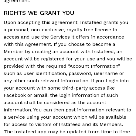
agreement.
RIGHTS WE GRANT YOU
Upon accepting this agreement, Instafeed grants you
a personal, non-exclusive, royalty free license to
access and use the Services it offers in accordance
with this Agreement. If you choose to become a
Member by creating an account with Instafeed, an
account will be registered for your use and you will be
provided with the required “Account Information”
such as user identification, password, username or
any other such relevant information. If you Login into
your account with some third-party access like
Facebook or Gmail, the login information of such
account shall be considered as the account
information. You can then post information relevant to
a Service using your account which will be available
for access to visitors of Instafeed and its Members.
The Instafeed app may be updated from time to time