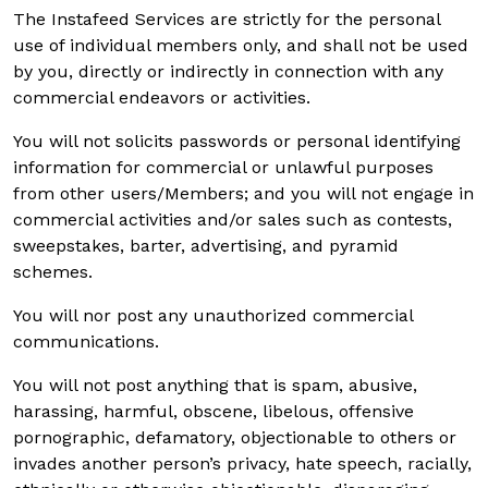
The Instafeed Services are strictly for the personal
use of individual members only, and shall not be used
by you, directly or indirectly in connection with any
commercial endeavors or activities.
You will not solicits passwords or personal identifying
information for commercial or unlawful purposes
from other users/Members; and you will not engage in
commercial activities and/or sales such as contests,
sweepstakes, barter, advertising, and pyramid
schemes.
You will nor post any unauthorized commercial
communications.
You will not post anything that is spam, abusive,
harassing, harmful, obscene, libelous, offensive
pornographic, defamatory, objectionable to others or
invades another person’s privacy, hate speech, racially,