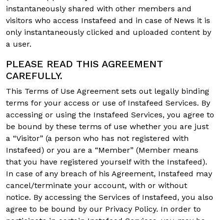
instantaneously shared with other members and
visitors who access Instafeed and in case of News it is
only instantaneously clicked and uploaded content by
a user.
PLEASE READ THIS AGREEMENT
CAREFULLY.
This Terms of Use Agreement sets out legally binding
terms for your access or use of Instafeed Services. By
accessing or using the Instafeed Services, you agree to
be bound by these terms of use whether you are just
a “Visitor” (a person who has not registered with
Instafeed) or you are a “Member” (Member means
that you have registered yourself with the Instafeed).
In case of any breach of his Agreement, Instafeed may
cancel/terminate your account, with or without
notice. By accessing the Services of Instafeed, you also
agree to be bound by our Privacy Policy. In order to