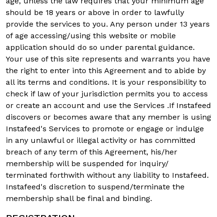
age, unless the law requires that your minimum age
should be 18 years or above in order to lawfully
provide the services to you. Any person under 13 years
of age accessing/using this website or mobile
application should do so under parental guidance.
Your use of this site represents and warrants you have
the right to enter into this Agreement and to abide by
all its terms and conditions. It is your responsibility to
check if law of your jurisdiction permits you to access
or create an account and use the Services .If Instafeed
discovers or becomes aware that any member is using
Instafeed's Services to promote or engage or indulge
in any unlawful or illegal activity or has committed
breach of any term of this Agreement, his/her
membership will be suspended for inquiry/
terminated forthwith without any liability to Instafeed.
Instafeed's discretion to suspend/terminate the
membership shall be final and binding.