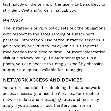
technology or the terms of the use may be subject to
stringent Civil and/or Criminal liability.
PRIVACY
The Instafeed’s privacy policy sets out the obligations
with respect to the safeguarding of subscriber’s
personal information. Use of the Instafeed services is
governed by our Privacy Policy which is subject to
modification from time to time. For more information
visit our privacy policy. If a Member tags you in a
photo, you can choose to untag yourself by choosing
appropriate option available for untagging.
NETWORK ACCESS AND DEVICES
You are responsible for obtaining the data network
access necessary to use the Services. Your mobile
network’s data and messaging rates and fees may
apply if you access or use the Services from a