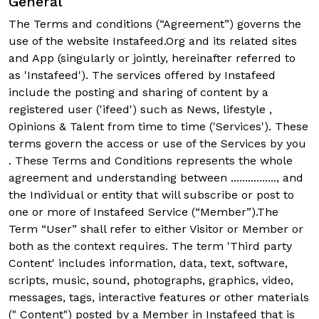
General
The Terms and conditions (“Agreement”) governs the
use of the website Instafeed.Org and its related sites
and App (singularly or jointly, hereinafter referred to
as 'Instafeed'). The services offered by Instafeed
include the posting and sharing of content by a
registered user ('ifeed') such as News, lifestyle ,
Opinions & Talent from time to time ('Services'). These
terms govern the access or use of the Services by you
. These Terms and Conditions represents the whole
agreement and understanding between ................, and
the Individual or entity that will subscribe or post to
one or more of Instafeed Service (“Member”).The
Term “User” shall refer to either Visitor or Member or
both as the context requires. The term 'Third party
Content' includes information, data, text, software,
scripts, music, sound, photographs, graphics, video,
messages, tags, interactive features or other materials
(" Content") posted by a Member in Instafeed that is