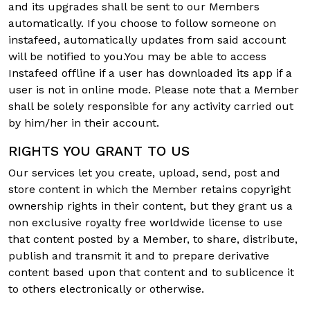
and its upgrades shall be sent to our Members
automatically. If you choose to follow someone on
instafeed, automatically updates from said account
will be notified to you.You may be able to access
Instafeed offline if a user has downloaded its app if a
user is not in online mode. Please note that a Member
shall be solely responsible for any activity carried out
by him/her in their account.
RIGHTS YOU GRANT TO US
Our services let you create, upload, send, post and
store content in which the Member retains copyright
ownership rights in their content, but they grant us a
non exclusive royalty free worldwide license to use
that content posted by a Member, to share, distribute,
publish and transmit it and to prepare derivative
content based upon that content and to sublicence it
to others electronically or otherwise.