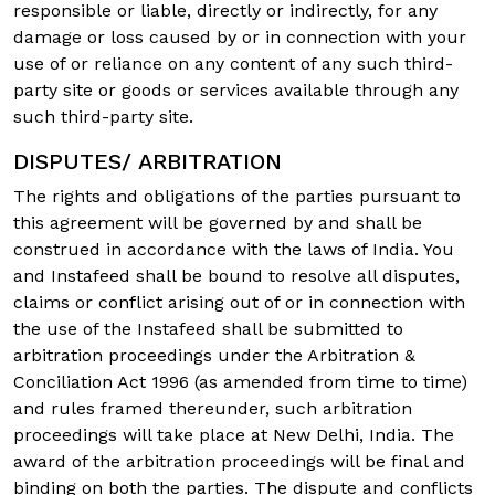
responsible or liable, directly or indirectly, for any
damage or loss caused by or in connection with your
use of or reliance on any content of any such third-
party site or goods or services available through any
such third-party site.
DISPUTES/ ARBITRATION
The rights and obligations of the parties pursuant to
this agreement will be governed by and shall be
construed in accordance with the laws of India. You
and Instafeed shall be bound to resolve all disputes,
claims or conflict arising out of or in connection with
the use of the Instafeed shall be submitted to
arbitration proceedings under the Arbitration &
Conciliation Act 1996 (as amended from time to time)
and rules framed thereunder, such arbitration
proceedings will take place at New Delhi, India. The
award of the arbitration proceedings will be final and
binding on both the parties. The dispute and conflicts