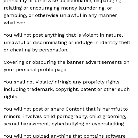
ethnically or otherwise objectionable, disparaging,
relating or encouraging money laundering, or
gambling, or otherwise unlawful in any manner
whatever,
You will not post anything that is violent in nature,
unlawful or discriminating or indulge in identity theft
or cheating by personation.
Covering or obscuring the banner advertisements on
your personal profile page
You shall not violate/infringe any propriety rights
including trademark, copyright, patent or other such
rights.
You will not post or share Content that is harmful to
minors, involves child pornography, child grooming,
sexual harassment, cyberbullying or cyberstalking
You will not upload anything that contains software