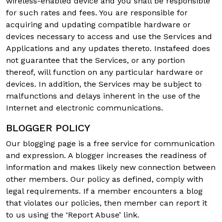
wireless-enabled device and you shall be responsible
for such rates and fees. You are responsible for
acquiring and updating compatible hardware or
devices necessary to access and use the Services and
Applications and any updates thereto. Instafeed does
not guarantee that the Services, or any portion
thereof, will function on any particular hardware or
devices. In addition, the Services may be subject to
malfunctions and delays inherent in the use of the
Internet and electronic communications.
BLOGGER POLICY
Our blogging page is a free service for communication
and expression. A blogger increases the readiness of
information and makes likely new connection between
other members. Our policy as defined, comply with
legal requirements. If a member encounters a blog
that violates our policies, then member can report it
to us using the ‘Report Abuse’ link.