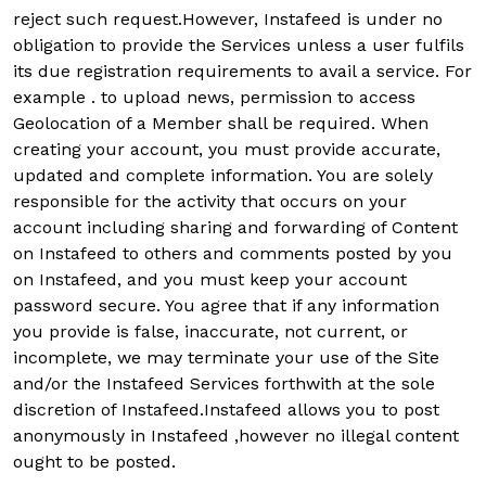
reject such request.However, Instafeed is under no
obligation to provide the Services unless a user fulfils
its due registration requirements to avail a service. For
example . to upload news, permission to access
Geolocation of a Member shall be required. When
creating your account, you must provide accurate,
updated and complete information. You are solely
responsible for the activity that occurs on your
account including sharing and forwarding of Content
on Instafeed to others and comments posted by you
on Instafeed, and you must keep your account
password secure. You agree that if any information
you provide is false, inaccurate, not current, or
incomplete, we may terminate your use of the Site
and/or the Instafeed Services forthwith at the sole
discretion of Instafeed.Instafeed allows you to post
anonymously in Instafeed ,however no illegal content
ought to be posted.