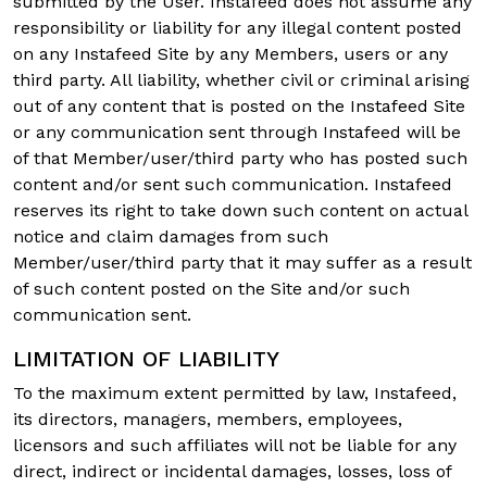
submitted by the User. Instafeed does not assume any
responsibility or liability for any illegal content posted
on any Instafeed Site by any Members, users or any
third party. All liability, whether civil or criminal arising
out of any content that is posted on the Instafeed Site
or any communication sent through Instafeed will be
of that Member/user/third party who has posted such
content and/or sent such communication. Instafeed
reserves its right to take down such content on actual
notice and claim damages from such
Member/user/third party that it may suffer as a result
of such content posted on the Site and/or such
communication sent.
LIMITATION OF LIABILITY
To the maximum extent permitted by law, Instafeed,
its directors, managers, members, employees,
licensors and such affiliates will not be liable for any
direct, indirect or incidental damages, losses, loss of