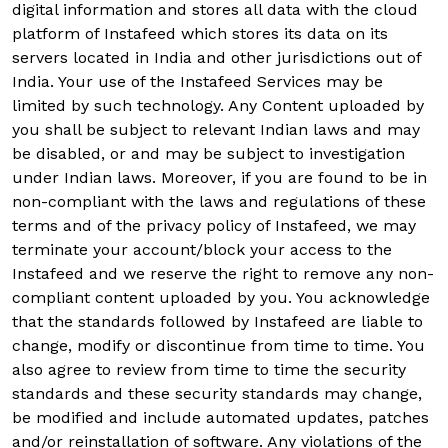
digital information and stores all data with the cloud
platform of Instafeed which stores its data on its
servers located in India and other jurisdictions out of
India. Your use of the Instafeed Services may be
limited by such technology. Any Content uploaded by
you shall be subject to relevant Indian laws and may
be disabled, or and may be subject to investigation
under Indian laws. Moreover, if you are found to be in
non-compliant with the laws and regulations of these
terms and of the privacy policy of Instafeed, we may
terminate your account/block your access to the
Instafeed and we reserve the right to remove any non-
compliant content uploaded by you. You acknowledge
that the standards followed by Instafeed are liable to
change, modify or discontinue from time to time. You
also agree to review from time to time the security
standards and these security standards may change,
be modified and include automated updates, patches
and/or reinstallation of software. Any violations of the