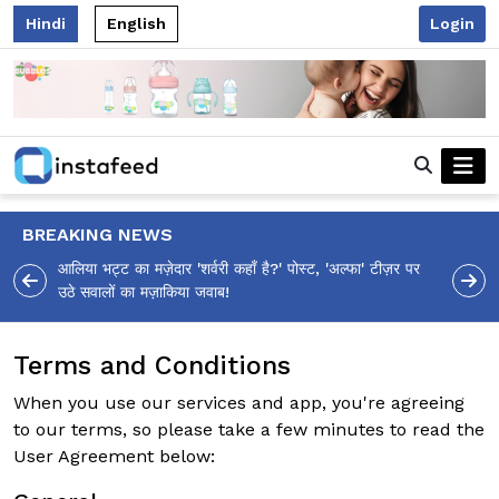
Hindi
English
Login
BREAKING NEWS
आलिया भट्ट का मज़ेदार 'शर्वरी कहाँ है?' पोस्ट, 'अल्फा' टीज़र पर
उठे सवालों का मज़ाकिया जवाब!
Terms and Conditions
When you use our services and app, you're agreeing
to our terms, so please take a few minutes to read the
User Agreement below: