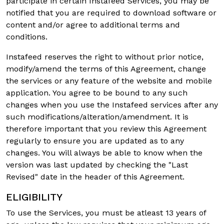
participate in certain Instafeed Services, you may be
notified that you are required to download software or
content and/or agree to additional terms and
conditions.
Instafeed reserves the right to without prior notice,
modify/amend the terms of this Agreement, change
the services or any feature of the website and mobile
application. You agree to be bound to any such
changes when you use the Instafeed services after any
such modifications/alteration/amendment. It is
therefore important that you review this Agreement
regularly to ensure you are updated as to any
changes. You will always be able to know when the
version was last updated by checking the "Last
Revised" date in the header of this Agreement.
ELIGIBILITY
To use the Services, you must be atleast 13 years of