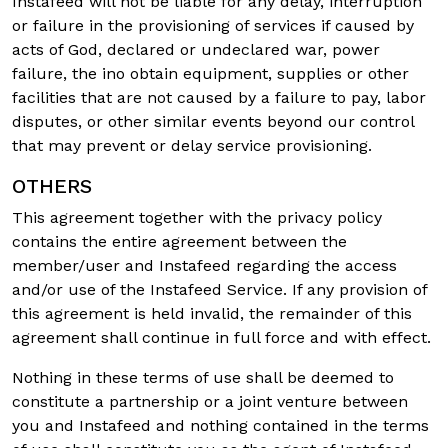
Instafeed will not be liable for any delay, interruption
or failure in the provisioning of services if caused by
acts of God, declared or undeclared war, power
failure, the ino obtain equipment, supplies or other
facilities that are not caused by a failure to pay, labor
disputes, or other similar events beyond our control
that may prevent or delay service provisioning.
OTHERS
This agreement together with the privacy policy
contains the entire agreement between the
member/user and Instafeed regarding the access
and/or use of the Instafeed Service. If any provision of
this agreement is held invalid, the remainder of this
agreement shall continue in full force and with effect.
Nothing in these terms of use shall be deemed to
constitute a partnership or a joint venture between
you and Instafeed and nothing contained in the terms