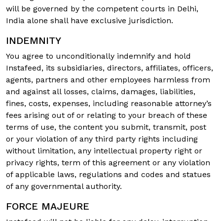
will be governed by the competent courts in Delhi,
India alone shall have exclusive jurisdiction.
INDEMNITY
You agree to unconditionally indemnify and hold
Instafeed, its subsidiaries, directors, affiliates, officers,
agents, partners and other employees harmless from
and against all losses, claims, damages, liabilities,
fines, costs, expenses, including reasonable attorney’s
fees arising out of or relating to your breach of these
terms of use, the content you submit, transmit, post
or your violation of any third party rights including
without limitation, any intellectual property right or
privacy rights, term of this agreement or any violation
of applicable laws, regulations and codes and statues
of any governmental authority.
FORCE MAJEURE