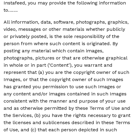
Instafeed, you may provide the following information
to…….
All information, data, software, photographs, graphics,
video, messages or other materials whether publicly
or privately posted, is the sole responsibility of the
person from where such content is originated. By
posting any material which contain images,
photographs, pictures or that are otherwise graphical
in whole or in part (‘Content’), you warrant and
represent that (a) you are the copyright owner of such
Images, or that the copyright owner of such Images
has granted you permission to use such Images or
any content and/or images contained in such Images
consistent with the manner and purpose of your use
and as otherwise permitted by these Terms of Use and
the Services, (b) you have the rights necessary to grant
the licenses and sublicenses described in these Terms
of Use, and (c) that each person depicted in such