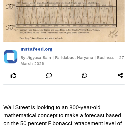
Instafeed.org
By Jigyasa Sain | Faridabad, Haryana | Business - 27
March 2026
Wall Street is looking to an 800-year-old 
mathematical concept to make a forecast based 
on the 50 percent Fibonacci retracement level of 