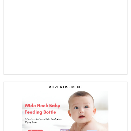
ADVERTISEMENT