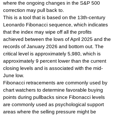
where the ongoing changes in the S&P 500 
correction may pull back to.
This is a tool that is based on the 13th-century 
Leonardo Fibonacci sequence, which indicates 
that the index may wipe off all the profits 
achieved between the lows of April 2025 and the 
records of January 2026 and bottom out. The 
critical level is approximately 5,980, which is 
approximately 9 percent lower than the current 
closing levels and is associated with the mid-
June low.
Fibonacci retracements are commonly used by 
chart watchers to determine favorable buying 
points during pullbacks since Fibonacci levels 
are commonly used as psychological support 
areas where the selling pressure might be 