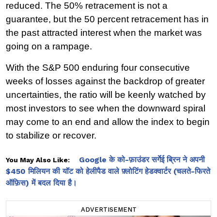
reduced. The 50% retracement is not a 
guarantee, but the 50 percent retracement has in 
the past attracted interest when the market was 
going on a rampage.
With the S&P 500 enduring four consecutive 
weeks of losses against the backdrop of greater 
uncertainties, the ratio will be keenly watched by 
most investors to see when the downward spiral 
may come to an end and allow the index to begin 
to stabilize or recover.
Google के को-फ़ाउंडर सर्गेई ब्रिन ने अपनी
You May Also Like:
$450 मिलियन की यॉट को हेलीपैड वाले फ़्लोटिंग हेडक्वार्टर (चलते-फिरते
ऑफ़िस) में बदल दिया है।
ADVERTISEMENT