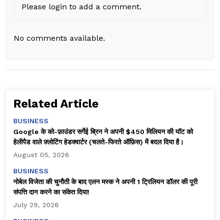
Please login to add a comment.
No comments available.
Related Article
BUSINESS
Google के को-फ़ाउंडर सर्गेई ब्रिन ने अपनी $450 मिलियन की यॉट को
हेलीपैड वाले फ़्लोटिंग हेडक्वार्टर (चलते-फिरते ऑफ़िस) में बदल दिया है।
August 05, 2026
BUSINESS
नोबेल विजेता की चुनौती के बाद एलन मस्क ने अपनी 1 ट्रिलियन डॉलर की पूरी
संपत्ति दान करने का संकेत दिया!
July 29, 2026