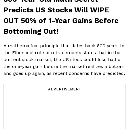
Predicts US Stocks Will WIPE
OUT 50% of 1-Year Gains Before
Bottoming Out!
A mathematical principle that dates back 800 years to
the Fibonacci rule of retracements states that in the
current stock market, the US stock could lose half of
the one-year gain before the market realizes a bottom
and goes up again, as recent concerns have predicted.
ADVERTISEMENT