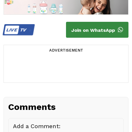
LIVE
TV
Join on WhatsApp
ADVERTISEMENT
Comments
Add a Comment: