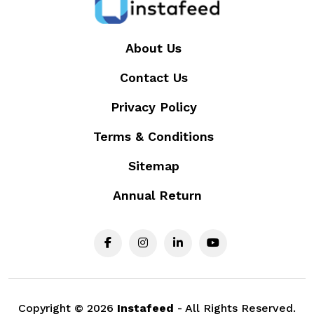
About Us
Contact Us
Privacy Policy
Terms & Conditions
Sitemap
Annual Return
Copyright ©
2026
Instafeed
- All Rights Reserved.