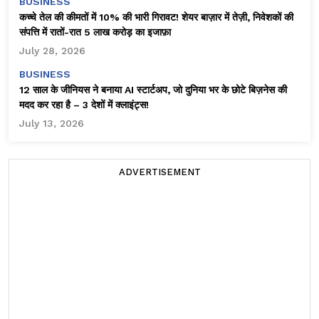
BUSINESS
कच्चे तेल की कीमतों में 10% की भारी गिरावट! शेयर बाज़ार में तेज़ी, निवेशकों की
संपत्ति में रातों-रात ₹5 लाख करोड़ का इजाफ़ा
July 28, 2026
BUSINESS
12 साल के जीनियस ने बनाया AI स्टार्टअप, जो दुनिया भर के छोटे बिज़नेस की
मदद कर रहा है – 3 देशों में क्लाइंट्स!
July 13, 2026
ADVERTISEMENT