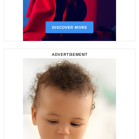
ADVERTISEMENT