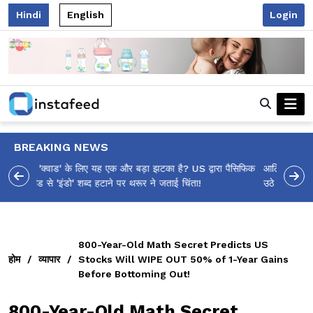
Hindi
English
Login
BREAKING NEWS
आलिया भट्ट का मज़ेदार 'शर्वरी कहाँ है?' पोस्ट, 'अल्फा' टीज़र पर
उठे सवालों का मज़ाकिया जवाब!
800-Year-Old Math Secret Predicts US
होम
/
व्यापार
/
Stocks Will WIPE OUT 50% of 1-Year Gains
Before Bottoming Out!
800-Year-Old Math Secret