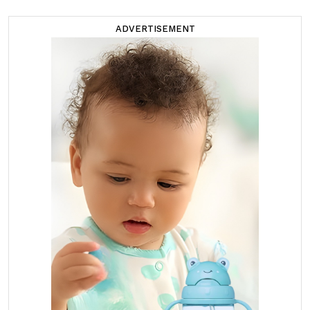
ADVERTISEMENT