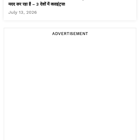
मदद कर रहा है – 3 देशों में क्लाइंट्स!
July 13, 2026
ADVERTISEMENT