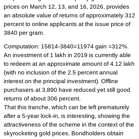
prices on March 12, 13, and 16, 2026, provides
an absolute value of returns of approximately 312
percent to online applicants at the issue price of
3840 per gram.
Computation: 15814-3840=11974 gain =312%. 
An investment of 1 lakh in 2019 is currently able 
to redeem at an approximate amount of 4.12 lakh 
(with no inclusion of the 2.5 percent annual 
interest on the principal investment). Offline 
purchasers at 3,890 have reduced yet still good 
returns of about 306 percent.
That this tranche, which can be left prematurely 
after a 5-year lock-in, is interesting, showing the 
attractiveness of the scheme in the context of the 
skyrocketing gold prices. Bondholders obtain 