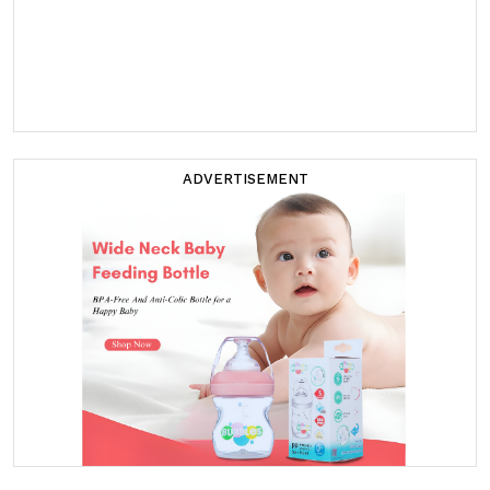
ADVERTISEMENT