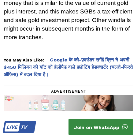
money that is similar to the value of current gold 
plus interest, and this makes SGBs a tax-efficient 
and safe gold investment project. Other windfalls 
might occur in subsequent months in the form of 
more tranches.
Google के को-फ़ाउंडर सर्गेई ब्रिन ने अपनी
You May Also Like:
$450 मिलियन की यॉट को हेलीपैड वाले फ़्लोटिंग हेडक्वार्टर (चलते-फिरते
ऑफ़िस) में बदल दिया है।
ADVERTISEMENT
LIVE
TV
Join on WhatsApp