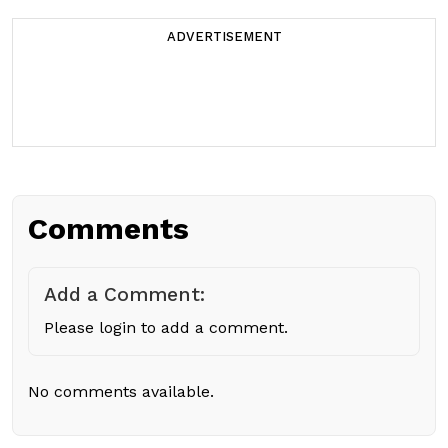
ADVERTISEMENT
Comments
Add a Comment:
Please login to add a comment.
No comments available.