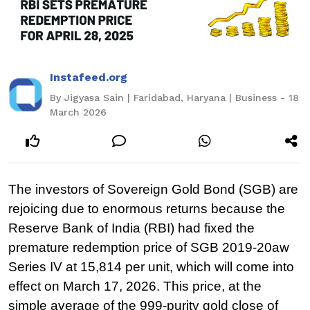
Instafeed.org
By Jigyasa Sain | Faridabad, Haryana | Business - 18
March 2026
The investors of Sovereign Gold Bond (SGB) are
rejoicing due to enormous returns because the
Reserve Bank of India (RBI) had fixed the
premature redemption price of SGB 2019-20aw
Series IV at 15,814 per unit, which will come into
effect on March 17, 2026. This price, at the
simple average of the 999-purity gold close of