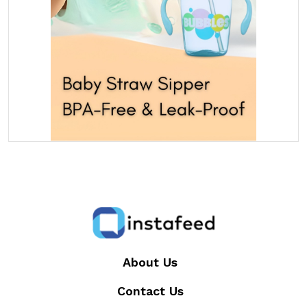
About Us
Contact Us