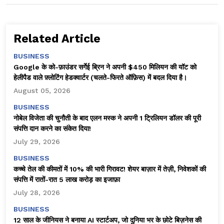
Related Article
BUSINESS
Google के को-फ़ाउंडर सर्गेई ब्रिन ने अपनी $450 मिलियन की यॉट को
हेलीपैड वाले फ़्लोटिंग हेडक्वार्टर (चलते-फिरते ऑफ़िस) में बदल दिया है।
August 05, 2026
BUSINESS
नोबेल विजेता की चुनौती के बाद एलन मस्क ने अपनी 1 ट्रिलियन डॉलर की पूरी
संपत्ति दान करने का संकेत दिया!
July 29, 2026
BUSINESS
कच्चे तेल की कीमतों में 10% की भारी गिरावट! शेयर बाज़ार में तेज़ी, निवेशकों की
संपत्ति में रातों-रात ₹5 लाख करोड़ का इजाफ़ा
July 28, 2026
BUSINESS
12 साल के जीनियस ने बनाया AI स्टार्टअप, जो दुनिया भर के छोटे बिज़नेस की