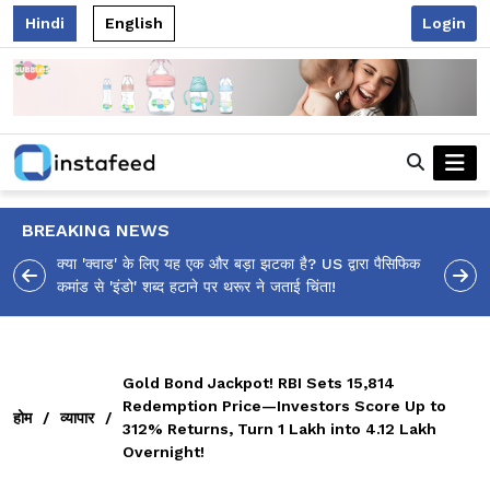
Hindi
English
Login
BREAKING NEWS
 पैसिफिक
आलिया भट्ट का मज़ेदार 'शर्वरी कहाँ है?' पोस्ट, 'अल्फा' टीज़र पर
उठे सवालों का मज़ाकिया जवाब!
Gold Bond Jackpot! RBI Sets ₹15,814
Redemption Price—Investors Score Up to
होम
/
व्यापार
/
312% Returns, Turn ₹1 Lakh into ₹4.12 Lakh
Overnight!