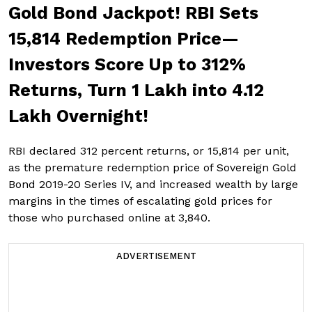
Gold Bond Jackpot! RBI Sets
₹15,814 Redemption Price—
Investors Score Up to 312%
Returns, Turn ₹1 Lakh into ₹4.12
Lakh Overnight!
RBI declared 312 percent returns, or ₹15,814 per unit,
as the premature redemption price of Sovereign Gold
Bond 2019-20 Series IV, and increased wealth by large
margins in the times of escalating gold prices for
those who purchased online at ₹3,840.
ADVERTISEMENT