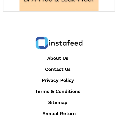
About Us
Contact Us
Privacy Policy
Terms & Conditions
Sitemap
Annual Return