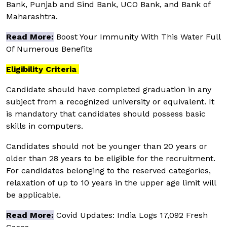
Bank, Punjab and Sind Bank, UCO Bank, and Bank of
Maharashtra.
Read More:
Boost Your Immunity With This Water Full
Of Numerous Benefits
Eligibility Criteria
Candidate should have completed graduation in any
subject from a recognized university or equivalent. It
is mandatory that candidates should possess basic
skills in computers.
Candidates should not be younger than 20 years or
older than 28 years to be eligible for the recruitment.
For candidates belonging to the reserved categories,
relaxation of up to 10 years in the upper age limit will
be applicable.
Read More:
Covid Updates: India Logs 17,092 Fresh