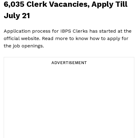
6,035 Clerk Vacancies, Apply Till
July 21
Application process for IBPS Clerks has started at the
official website. Read more to know how to apply for
the job openings.
ADVERTISEMENT