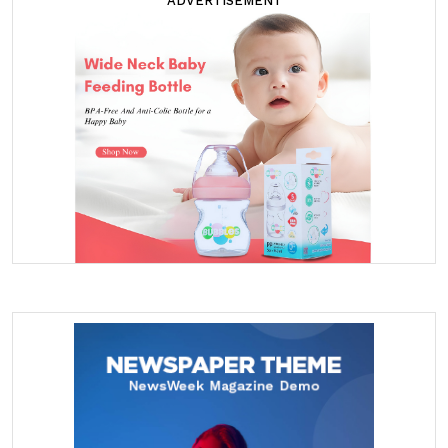
ADVERTISEMENT