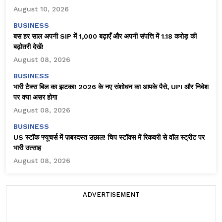
August 10, 2026
BUSINESS
बस हर साल अपनी SIP में ₹1,000 बढ़ाएँ और अपनी संपत्ति में ₹1.18 करोड़ की
बढ़ोतरी देखें!
August 08, 2026
BUSINESS
भारी टैक्स बिल का झटका! 2026 के नए संशोधन का आपके पैसे, UPI और निवेश
पर क्या असर होगा
August 08, 2026
BUSINESS
US स्टॉक फ्यूचर्स में ज़बरदस्त उछाल! चिप स्टॉक्स में रिकवरी से वॉल स्ट्रीट पर
भारी उत्साह
August 08, 2026
ADVERTISEMENT