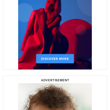
ADVERTISEMENT