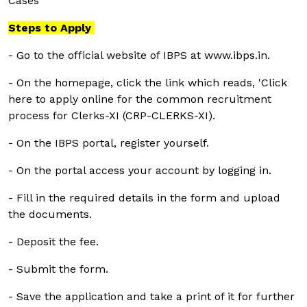
Cases
Steps to Apply
- Go to the official website of IBPS at www.ibps.in.
- On the homepage, click the link which reads, 'Click
here to apply online for the common recruitment
process for Clerks-XI (CRP-CLERKS-XI).
- On the IBPS portal, register yourself.
- On the portal access your account by logging in.
- Fill in the required details in the form and upload
the documents.
- Deposit the fee.
- Submit the form.
- Save the application and take a print of it for further