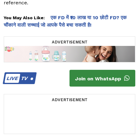
reference.
एक FD में ₹10 लाख या 10 छोटी FD? एक
You May Also Like:
चौंकाने वाली सच्चाई जो आपके पैसे बचा सकती है!
ADVERTISEMENT
LIVE
TV
Join on WhatsApp
ADVERTISEMENT