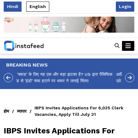
Hindi
English
Login
BREAKING NEWS
आलिया भट्ट का मज़ेदार 'शर्वरी कहाँ है?' पोस्ट, 'अल्फा' टीज़र पर
उठे सवालों का मज़ाकिया जवाब!
IBPS Invites Applications For 6,035 Clerk
होम
/
व्यापार
/
Vacancies, Apply Till July 21
IBPS Invites Applications For