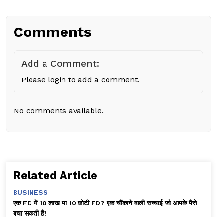
Comments
Add a Comment:
Please login to add a comment.
No comments available.
Related Article
BUSINESS
एक FD में ₹10 लाख या 10 छोटी FD? एक चौंकाने वाली सच्चाई जो आपके पैसे
बचा सकती है!