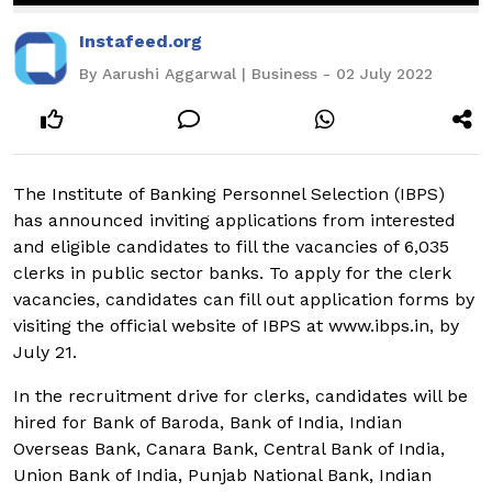
Instafeed.org
By Aarushi Aggarwal | Business - 02 July 2022
The Institute of Banking Personnel Selection (IBPS)
has announced inviting applications from interested
and eligible candidates to fill the vacancies of 6,035
clerks in public sector banks. To apply for the clerk
vacancies, candidates can fill out application forms by
visiting the official website of IBPS at www.ibps.in, by
July 21.
In the recruitment drive for clerks, candidates will be
hired for Bank of Baroda, Bank of India, Indian
Overseas Bank, Canara Bank, Central Bank of India,
Union Bank of India, Punjab National Bank, Indian