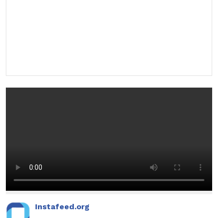
Instafeed.org