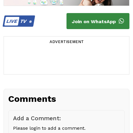
LIVE
TV
Join on WhatsApp
ADVERTISEMENT
Comments
Add a Comment:
Please login to add a comment.