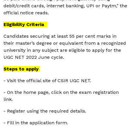
debit/credit cards, internet banking, UPI or Paytm," the
official notice reads.
Eligibility Criteria
Candidates securing at least 55 per cent marks in
their master’s degree or equivalent from a recognized
university in any subject are eligible to apply for the
UGC NET 2022 June cycle.
Steps to apply
- Visit the official site of CSIR UGC NET.
- On the home page, click on the exam registration
link.
- Register using the required details.
- Fill in the application form.