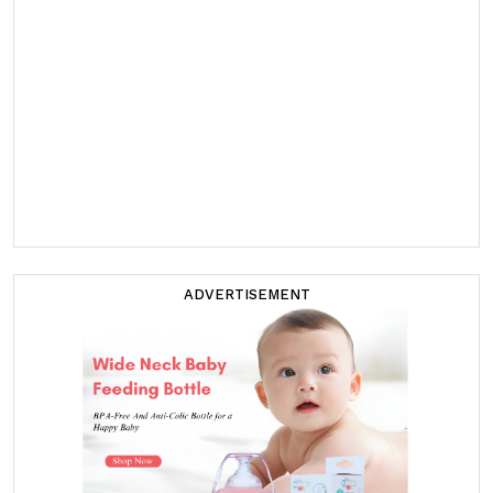
ADVERTISEMENT