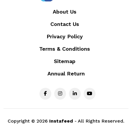
About Us
Contact Us
Privacy Policy
Terms & Conditions
Sitemap
Annual Return
Copyright ©
2026
Instafeed
- All Rights Reserved.