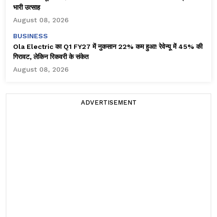
भारी उत्साह
August 08, 2026
BUSINESS
Ola Electric का Q1 FY27 में नुकसान 22% कम हुआ! रेवेन्यू में 45% की
गिरावट, लेकिन रिकवरी के संकेत
August 08, 2026
ADVERTISEMENT