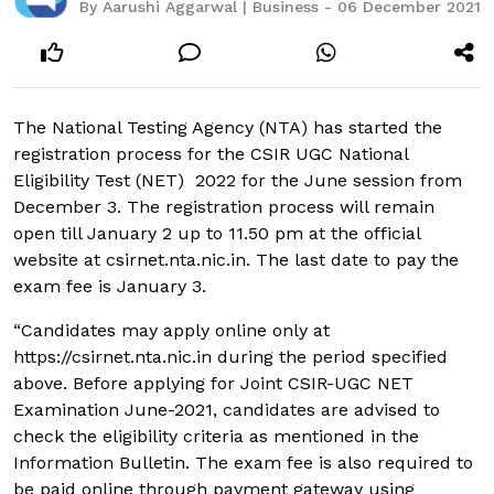
By Aarushi Aggarwal | Business - 06 December 2021
The National Testing Agency (NTA) has started the
registration process for the CSIR UGC National
Eligibility Test (NET) 2022 for the June session from
December 3. The registration process will remain
open till January 2 up to 11.50 pm at the official
website at csirnet.nta.nic.in. The last date to pay the
exam fee is January 3.
“Candidates may apply online only at
https://csirnet.nta.nic.in during the period specified
above. Before applying for Joint CSIR-UGC NET
Examination June-2021, candidates are advised to
check the eligibility criteria as mentioned in the
Information Bulletin. The exam fee is also required to
be paid online through payment gateway using