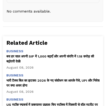
No comments available.
Related Article
BUSINESS
बस हर साल अपनी SIP में ₹1,000 बढ़ाएँ और अपनी संपत्ति में ₹1.18 करोड़ की
बढ़ोतरी देखें!
August 08, 2026
BUSINESS
भारी टैक्स बिल का झटका! 2026 के नए संशोधन का आपके पैसे, UPI और निवेश
पर क्या असर होगा
August 08, 2026
BUSINESS
US स्टॉक फ्यूचर्स में ज़बरदस्त उछाल! चिप स्टॉक्स में रिकवरी से वॉल स्ट्रीट पर