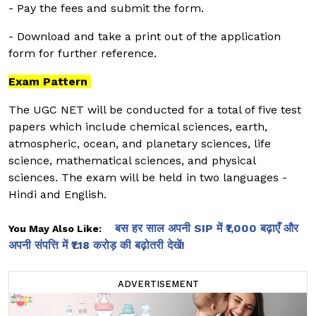
- Pay the fees and submit the form.
- Download and take a print out of the application
form for further reference.
Exam Pattern
The UGC NET will be conducted for a total of five test
papers which include chemical sciences, earth,
atmospheric, ocean, and planetary sciences, life
science, mathematical sciences, and physical
sciences. The exam will be held in two languages -
Hindi and English.
बस हर साल अपनी SIP में ₹1,000 बढ़ाएँ और
You May Also Like:
अपनी संपत्ति में ₹1.18 करोड़ की बढ़ोतरी देखें!
ADVERTISEMENT