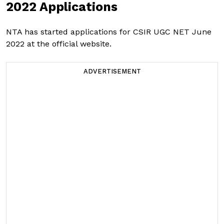
2022 Applications
NTA has started applications for CSIR UGC NET June
2022 at the official website.
ADVERTISEMENT