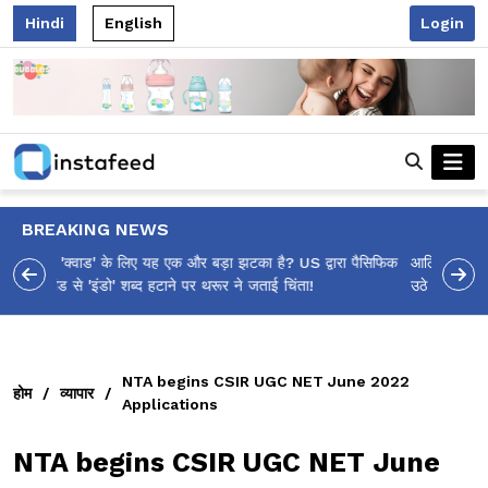
Hindi
English
Login
BREAKING NEWS
आलिया भट्ट का मज़ेदार 'शर्वरी कहाँ है?' पोस्ट, 'अल्फा' टीज़र पर
उठे सवालों का मज़ाकिया जवाब!
NTA begins CSIR UGC NET June 2022
होम
/
व्यापार
/
Applications
NTA begins CSIR UGC NET June