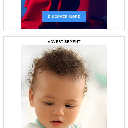
ADVERTISEMENT