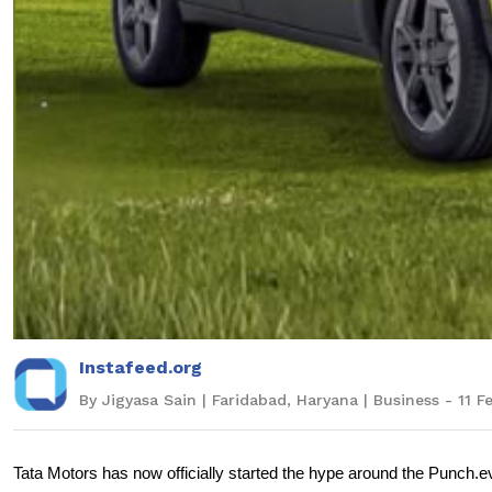
Instafeed.org
By Jigyasa Sain | Faridabad, Haryana | Business - 11 
Tata Motors has now officially started the hype around the Punch.ev