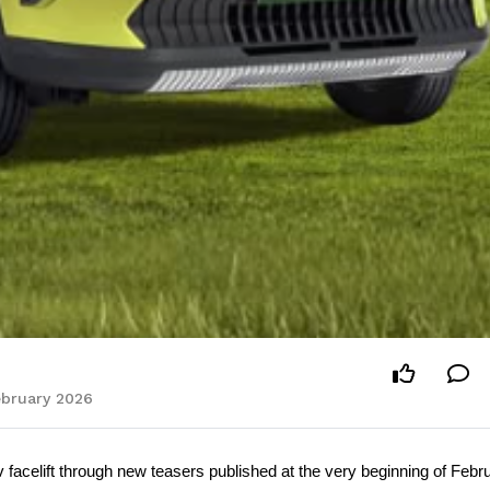
February 2026
 facelift through new teasers published at the very beginning of Febru