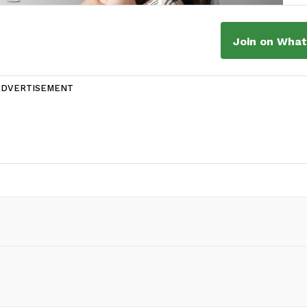
Join on Wha
ADVERTISEMENT