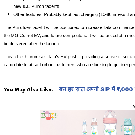
new ICE Punch facelift).
Other features: Probably kept fast charging (10-80 in less tha
The Punch.ev facelift will be positioned to increase Tata dominanc
the MG Comet EV, and future competitors. It will be priced at a mo
be delivered after the launch.
This refresh promises Tata's EV push—providing a sense of securit
candidate to attract urban customers who are looking to get inexpen
बस हर साल अपनी SIP में ₹1,000 बढ़ा
You May Also Like: