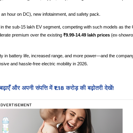
n an hour on DC), new infotainment, and safety pack.
e in the sub-15 lakh EV segment, competing with such models as the C
derate premium over the existing
 ₹9.99-14.49 lakh prices 
(ex-showroo
y in battery life, increased range, and more power—and the company
sive and hassle-free electric mobility in 2026.
एँ और अपनी संपत्ति में ₹1.18 करोड़ की बढ़ोतरी देखें!
ADVERTISEMENT