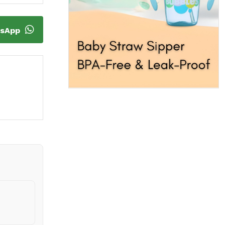
tsApp