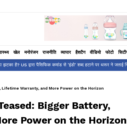
वास्थ्य
खेल
मनोरंजन
राजनीति
व्यापार
हैशटैग
वीडियो
फोटो
सिट
ँ है?' पोस्ट, 'अल्फा' टीज़र पर उठे सवालों का मज़ाकिया जवाब!
y, Lifetime Warranty, and More Power on the Horizon
Teased: Bigger Battery,
More Power on the Horizon