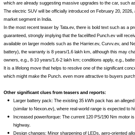
which are already suggesting massive upgrades to the car, such as 
The electric SUV will be officially introduced on February 20, 2026,
market segment in India.
In the most recent teaser by Tata.ev, there is bold text such as a pr
guaranteed, strongly implying that the facelifted Punch.ev will recei
available on larger models such as the Harrier.ev, Curvv.ev, and N
battery), the warranty is 8 years/1.6 lakh km, although this may cha
owners, e.g., 8-10 years/1.6-2 lakh km; conditions apply, e.g., batter
It is a lifelong move that helps to resolve one of the significant co
which might make the Punch. even more attractive to buyers purchas
Other significant clues from teasers and reports:
Larger battery pack: The existing 35 kWh pack has an alleged 
(similar to Nexon.ev), where real-world range is expected to h
Increased power/torque: The current 120 PS/190 Nm motor is l
highway.
Design changes: Minor sharpening of LEDs, aero-oriented alloy, n