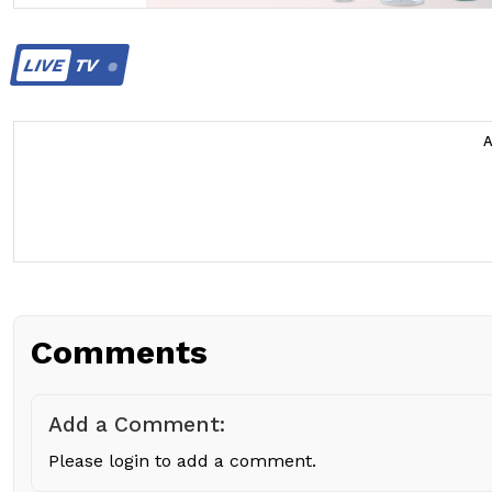
LIVE
TV
Comments
Add a Comment:
Please login to add a comment.