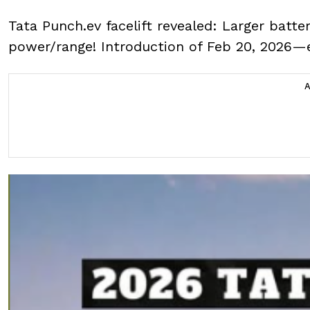
Tata Punch.ev facelift revealed: Larger batte
power/range! Introduction of Feb 20, 2026—