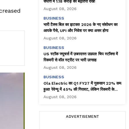
संपत्ति में ₹1.18 करोड़ की बढ़ोतरी देखें!
August 08, 2026
ncreased
BUSINESS
भारी टैक्स बिल का झटका! 2026 के नए संशोधन का
आपके पैसे, UPI और निवेश पर क्या असर होगा
August 08, 2026
BUSINESS
US स्टॉक फ्यूचर्स में ज़बरदस्त उछाल! चिप स्टॉक्स में
रिकवरी से वॉल स्ट्रीट पर भारी उत्साह
August 08, 2026
BUSINESS
Ola Electric का Q1 FY27 में नुकसान 22% कम
हुआ! रेवेन्यू में 45% की गिरावट, लेकिन रिकवरी के
संकेत
August 08, 2026
ADVERTISEMENT