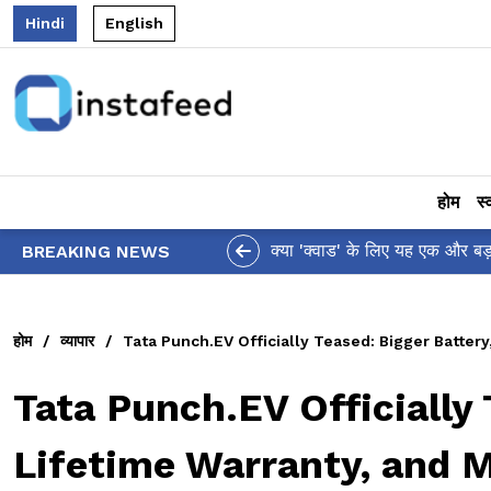
Hindi
English
होम
स्
आलिया भट्ट का मज़ेदार 'शर्वरी कहा
BREAKING NEWS
होम
/
व्यापार
/
Tata Punch.EV Officially Teased: Bigger Batter
Tata Punch.EV Officially 
Lifetime Warranty, and 