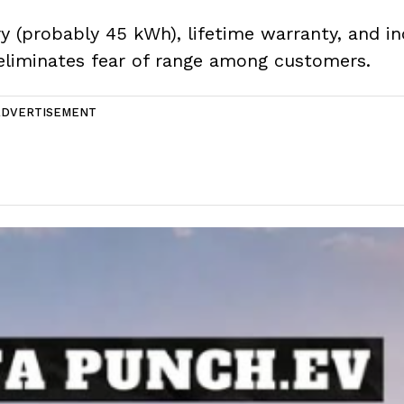
ry (probably 45 kWh), lifetime warranty, and i
eliminates fear of range among customers.
ADVERTISEMENT