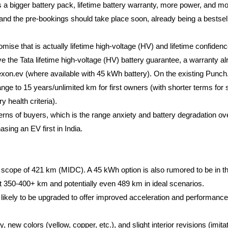
a bigger battery pack, lifetime battery warranty, more power, and mo
 and the pre-bookings should take place soon, already being a bestsell
omise that is actually lifetime high-voltage (HV) and lifetime confidenc
ve the Tata lifetime high-voltage (HV) battery guarantee, a warranty al
exon.ev (where available with 45 kWh battery). On the existing Punch
nge to 15 years/unlimited km for first owners (with shorter terms for
y health criteria).
ncerns of buyers, which is the range anxiety and battery degradation ove
ing an EV first in India.
scope of 421 km (MIDC). A 45 kWh option is also rumored to be in the 
it 350-400+ km and potentially even 489 km in ideal scenarios.
ikely to be upgraded to offer improved acceleration and performance 
ew colors (yellow, copper, etc.), and slight interior revisions (imitate