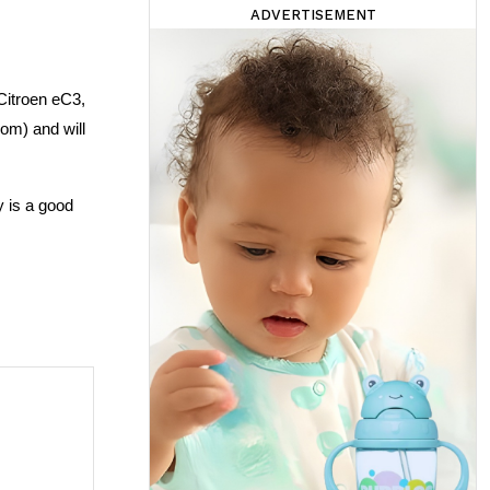
ADVERTISEMENT
itroen eC3, 
m) and will 
 is a good 