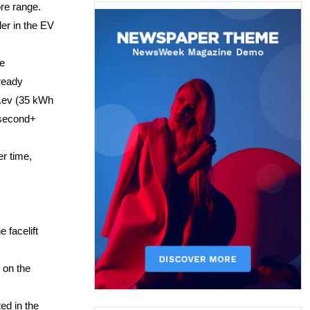
re range. 
er in the EV 
e 
ready 
.ev (35 kWh 
 second+ 
r time, 
facelift 
on the 
d in the 