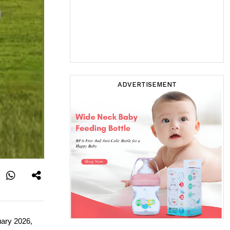
ADVERTISEMENT
ary 2026, 