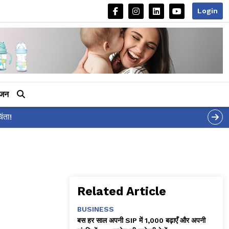
Login
ीजन
Related Article
BUSINESS
बस हर साल अपनी SIP में ₹1,000 बढ़ाएँ और अपनी