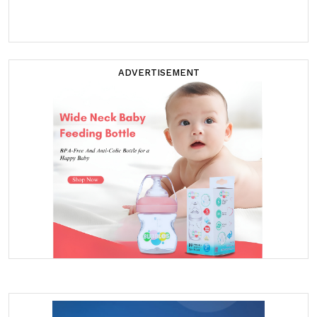
ADVERTISEMENT