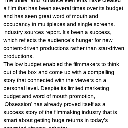
The thriller and romance elements have created 
a film that has been several times over its budget 
and has seen great word of mouth and 
occupancy in multiplexes and single screens, 
industry sources report. It's been a success, 
which reflects the audience's hunger for new 
content-driven productions rather than star-driven 
productions.
The low budget enabled the filmmakers to think 
out of the box and come up with a compelling 
story that connected with the viewers on a 
personal level. Despite its limited marketing 
budget and word of mouth promotion, 
‘Obsession’ has already proved itself as a 
success story of the filmmaking industry that is 
smart about getting huge returns in today's 