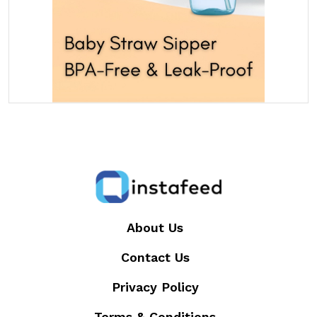
About Us
Contact Us
Privacy Policy
Terms & Conditions