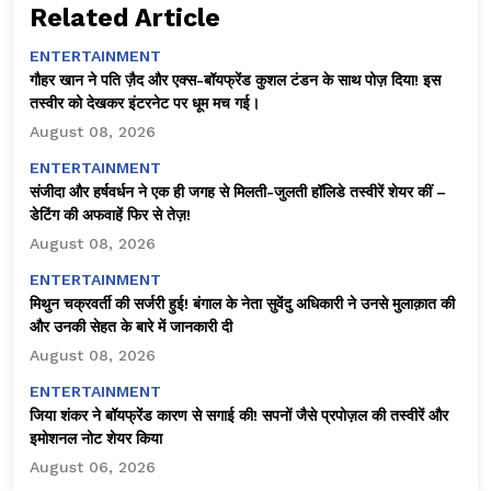
Related Article
ENTERTAINMENT
गौहर खान ने पति ज़ैद और एक्स-बॉयफ्रेंड कुशल टंडन के साथ पोज़ दिया! इस
तस्वीर को देखकर इंटरनेट पर धूम मच गई।
August 08, 2026
ENTERTAINMENT
संजीदा और हर्षवर्धन ने एक ही जगह से मिलती-जुलती हॉलिडे तस्वीरें शेयर कीं –
डेटिंग की अफवाहें फिर से तेज़!
August 08, 2026
ENTERTAINMENT
मिथुन चक्रवर्ती की सर्जरी हुई! बंगाल के नेता सुवेंदु अधिकारी ने उनसे मुलाक़ात की
और उनकी सेहत के बारे में जानकारी दी
August 08, 2026
ENTERTAINMENT
जिया शंकर ने बॉयफ्रेंड कारण से सगाई की! सपनों जैसे प्रपोज़ल की तस्वीरें और
इमोशनल नोट शेयर किया
August 06, 2026