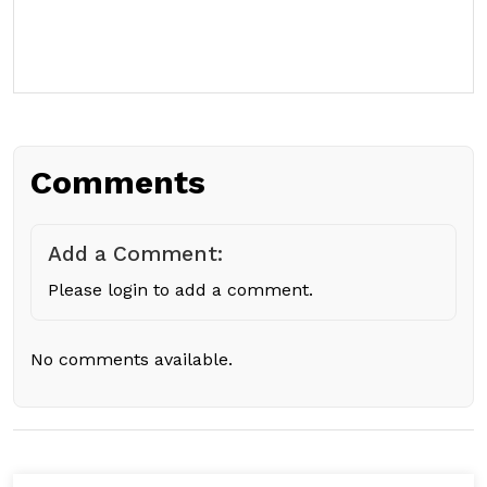
Comments
Add a Comment:
Please login to add a comment.
No comments available.