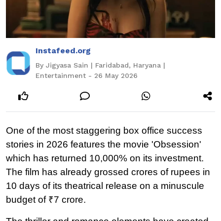
Instafeed.org
By Jigyasa Sain | Faridabad, Haryana |
Entertainment - 26 May 2026
One of the most staggering box office success 
stories in 2026 features the movie 'Obsession' 
which has returned 10,000% on its investment. 
The film has already grossed crores of rupees in 
10 days of its theatrical release on a minuscule 
budget of ₹7 crore.