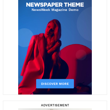
ADVERTISEMENT