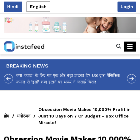
Hindi
English
Login
BREAKING NEWS
 पैसिफिक
आलिया भट्ट का मज़ेदार 'शर्वरी कहाँ है?' पोस्ट, 'अल्फा' टीज़र पर
उठे सवालों का मज़ाकिया जवाब!
Obsession Movie Makes 10,000% Profit in
होम
/
मनोरंजन
/
Just 10 Days on ₹7 Cr Budget – Box Office
Miracle!
Obsession Movie Makes 10,000%