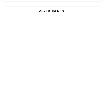
ADVERTISEMENT