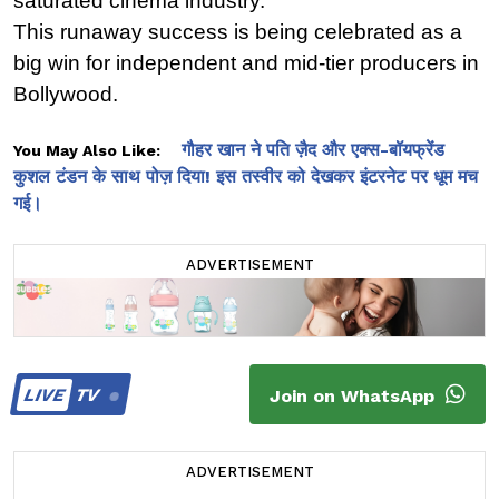
saturated cinema industry.
This runaway success is being celebrated as a 
big win for independent and mid-tier producers in 
Bollywood.
गौहर खान ने पति ज़ैद और एक्स-बॉयफ्रेंड
You May Also Like:
कुशल टंडन के साथ पोज़ दिया! इस तस्वीर को देखकर इंटरनेट पर धूम मच
गई।
ADVERTISEMENT
LIVE
TV
Join on WhatsApp
ADVERTISEMENT