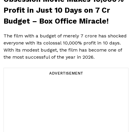
Profit in Just 10 Days on ₹7 Cr
Budget – Box Office Miracle!
The film with a budget of merely ₹7 crore has shocked
everyone with its colossal 10,000% profit in 10 days.
With its modest budget, the film has become one of
the most successful of the year in 2026.
ADVERTISEMENT