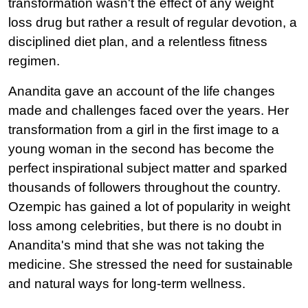
transformation wasn't the effect of any weight 
loss drug but rather a result of regular devotion, a 
disciplined diet plan, and a relentless fitness 
regimen.
Anandita gave an account of the life changes 
made and challenges faced over the years. Her 
transformation from a girl in the first image to a 
young woman in the second has become the 
perfect inspirational subject matter and sparked 
thousands of followers throughout the country.
Ozempic has gained a lot of popularity in weight 
loss among celebrities, but there is no doubt in 
Anandita's mind that she was not taking the 
medicine. She stressed the need for sustainable 
and natural ways for long-term wellness.