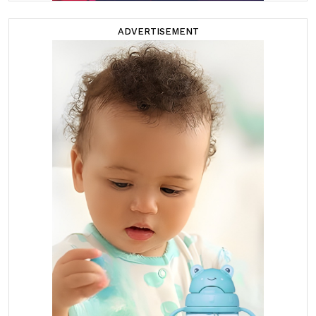
ADVERTISEMENT