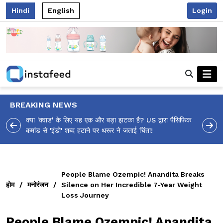
Hindi
English
Login
BREAKING NEWS
 पैसिफिक
आलिया भट्ट का मज़ेदार 'शर्वरी कहाँ है?' पोस्ट, 'अल्फा' टीज़र पर
उठे सवालों का मज़ाकिया जवाब!
People Blame Ozempic! Anandita Breaks
होम
/
मनोरंजन
/
Silence on Her Incredible 7-Year Weight
Loss Journey
People Blame Ozempic! Anandita