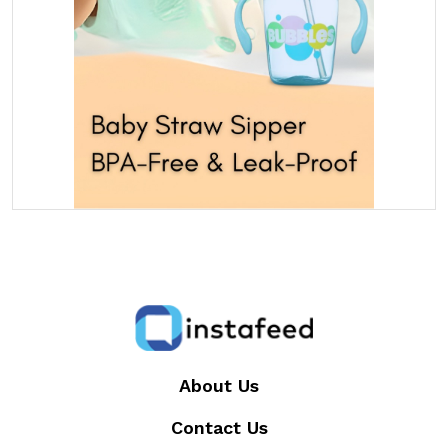
About Us
Contact Us