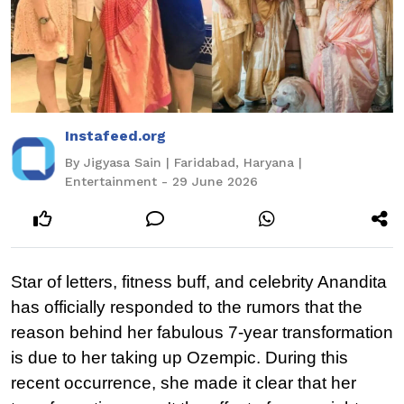
Instafeed.org
By Jigyasa Sain | Faridabad, Haryana |
Entertainment - 29 June 2026
Star of letters, fitness buff, and celebrity Anandita 
has officially responded to the rumors that the 
reason behind her fabulous 7-year transformation 
is due to her taking up Ozempic. During this 
recent occurrence, she made it clear that her 