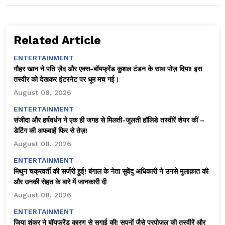
Related Article
ENTERTAINMENT
गौहर खान ने पति ज़ैद और एक्स-बॉयफ्रेंड कुशल टंडन के साथ पोज़ दिया! इस
तस्वीर को देखकर इंटरनेट पर धूम मच गई।
August 08, 2026
ENTERTAINMENT
संजीदा और हर्षवर्धन ने एक ही जगह से मिलती-जुलती हॉलिडे तस्वीरें शेयर कीं –
डेटिंग की अफवाहें फिर से तेज़!
August 08, 2026
ENTERTAINMENT
मिथुन चक्रवर्ती की सर्जरी हुई! बंगाल के नेता सुवेंदु अधिकारी ने उनसे मुलाक़ात की
और उनकी सेहत के बारे में जानकारी दी
August 08, 2026
ENTERTAINMENT
जिया शंकर ने बॉयफ्रेंड कारण से सगाई की! सपनों जैसे प्रपोज़ल की तस्वीरें और