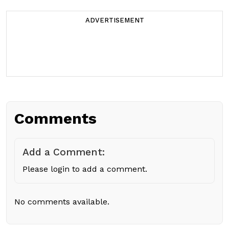
ADVERTISEMENT
Comments
Add a Comment:
Please login to add a comment.
No comments available.