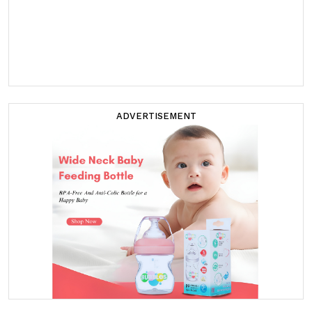
ADVERTISEMENT