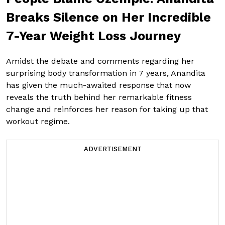
Breaks Silence on Her Incredible
7-Year Weight Loss Journey
Amidst the debate and comments regarding her
surprising body transformation in 7 years, Anandita
has given the much-awaited response that now
reveals the truth behind her remarkable fitness
change and reinforces her reason for taking up that
workout regime.
ADVERTISEMENT