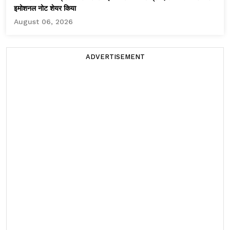
इमोशनल नोट शेयर किया
August 06, 2026
ADVERTISEMENT