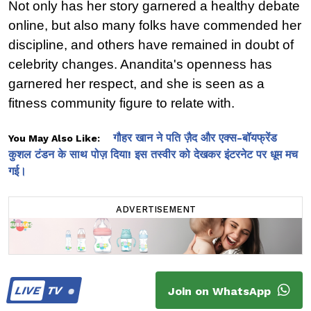
Not only has her story garnered a healthy debate 
online, but also many folks have commended her 
discipline, and others have remained in doubt of 
celebrity changes. Anandita's openness has 
garnered her respect, and she is seen as a 
fitness community figure to relate with.
गौहर खान ने पति ज़ैद और एक्स-बॉयफ्रेंड
You May Also Like:
कुशल टंडन के साथ पोज़ दिया! इस तस्वीर को देखकर इंटरनेट पर धूम मच
गई।
ADVERTISEMENT
LIVE
TV
Join on WhatsApp