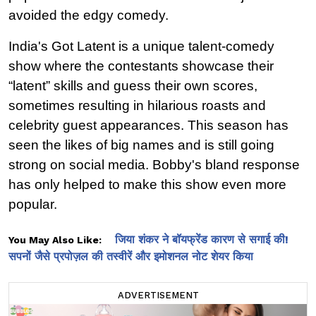
avoided the edgy comedy.
India's Got Latent is a unique talent-comedy 
show where the contestants showcase their 
“latent” skills and guess their own scores, 
sometimes resulting in hilarious roasts and 
celebrity guest appearances. This season has 
seen the likes of big names and is still going 
strong on social media. Bobby's bland response 
has only helped to make this show even more 
popular.
जिया शंकर ने बॉयफ्रेंड कारण से सगाई की!
You May Also Like:
सपनों जैसे प्रपोज़ल की तस्वीरें और इमोशनल नोट शेयर किया
ADVERTISEMENT