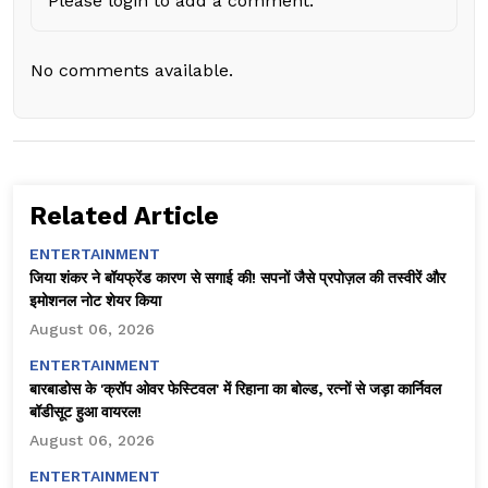
Please login to add a comment.
No comments available.
Related Article
ENTERTAINMENT
जिया शंकर ने बॉयफ्रेंड कारण से सगाई की! सपनों जैसे प्रपोज़ल की तस्वीरें और
इमोशनल नोट शेयर किया
August 06, 2026
ENTERTAINMENT
बारबाडोस के 'क्रॉप ओवर फेस्टिवल' में रिहाना का बोल्ड, रत्नों से जड़ा कार्निवल
बॉडीसूट हुआ वायरल!
August 06, 2026
ENTERTAINMENT