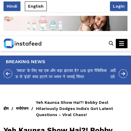
Hindi
English
Login
BREAKING NEWS
आलिया भट्ट का मज़ेदार 'शर्वरी कहाँ है?' पोस्ट, 'अल्फा' टीज़र पर
उठे सवालों का मज़ाकिया जवाब!
Yeh Kaunsa Show Hai?! Bobby Deol
होम
/
मनोरंजन
/
Hilariously Dodges India's Got Latent
Questions – Viral Chaos!
Yeh Kaunsa Show Hai?! Bobby