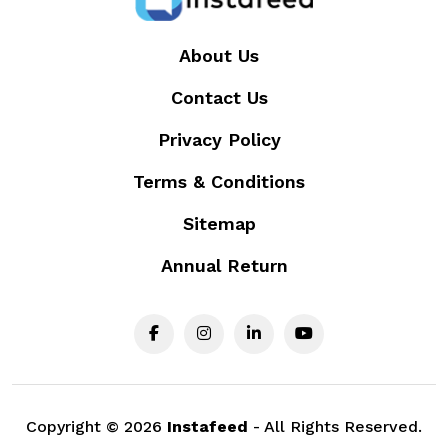
About Us
Contact Us
Privacy Policy
Terms & Conditions
Sitemap
Annual Return
Copyright ©
2026
Instafeed
- All Rights Reserved.