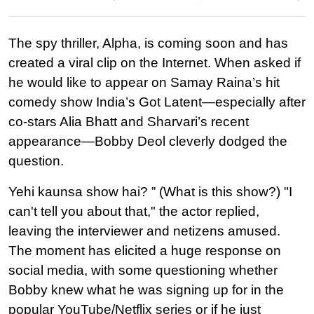
The spy thriller, Alpha, is coming soon and has 
created a viral clip on the Internet. When asked if 
he would like to appear on Samay Raina’s hit 
comedy show India’s Got Latent—especially after 
co-stars Alia Bhatt and Sharvari’s recent 
appearance—Bobby Deol cleverly dodged the 
question.
Yehi kaunsa show hai? ” (What is this show?) "I 
can't tell you about that," the actor replied, 
leaving the interviewer and netizens amused. 
The moment has elicited a huge response on 
social media, with some questioning whether 
Bobby knew what he was signing up for in the 
popular YouTube/Netflix series or if he just 