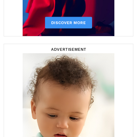
ADVERTISEMENT