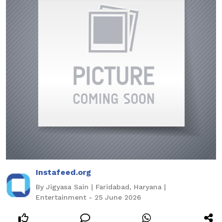
Instafeed.org
By Jigyasa Sain | Faridabad, Haryana |
Entertainment - 25 June 2026