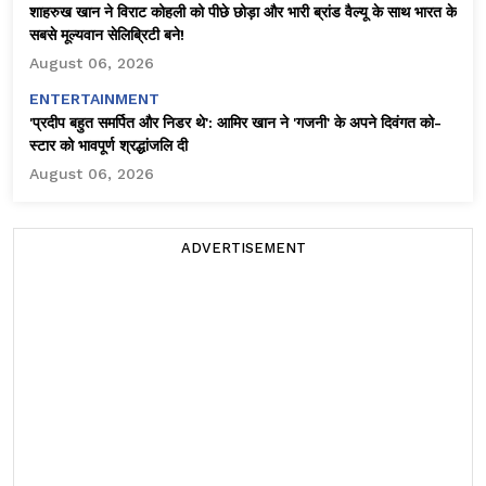
शाहरुख खान ने विराट कोहली को पीछे छोड़ा और भारी ब्रांड वैल्यू के साथ भारत के
सबसे मूल्यवान सेलिब्रिटी बने!
August 06, 2026
ENTERTAINMENT
'प्रदीप बहुत समर्पित और निडर थे': आमिर खान ने 'गजनी' के अपने दिवंगत को-
स्टार को भावपूर्ण श्रद्धांजलि दी
August 06, 2026
ADVERTISEMENT