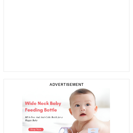
ADVERTISEMENT