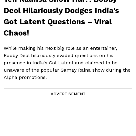
Deol Hilariously Dodges India's
Got Latent Questions – Viral
Chaos!
While making his next big role as an entertainer,
Bobby Deol hilariously evaded questions on his
presence in India's Got Latent and claimed to be
unaware of the popular Samay Raina show during the
Alpha promotions.
ADVERTISEMENT