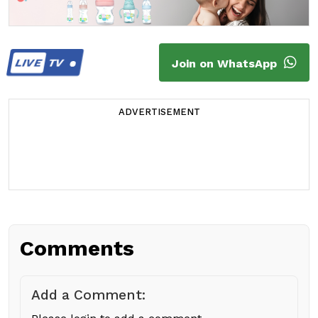
LIVE
TV
Join on WhatsApp
ADVERTISEMENT
Comments
Add a Comment: