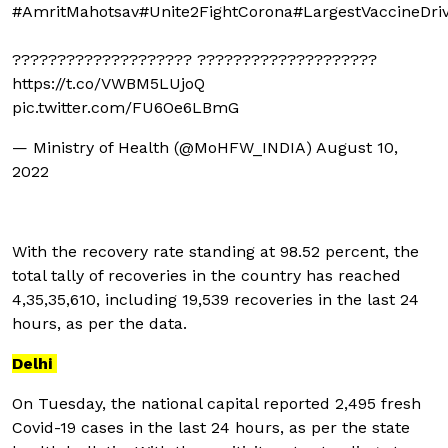
#AmritMahotsav
#Unite2FightCorona
#LargestVaccineDri
???????????????????? ????????????????????
https://t.co/VWBM5LUjoQ
pic.twitter.com/FU6Oe6LBmG
— Ministry of Health (@MoHFW_INDIA)
August 10,
2022
With the recovery rate standing at 98.52 percent, the
total tally of recoveries in the country has reached
4,35,35,610, including 19,539 recoveries in the last 24
hours, as per the data.
Delhi
On Tuesday, the national capital reported 2,495 fresh
Covid-19 cases in the last 24 hours, as per the state