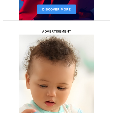
ADVERTISEMENT