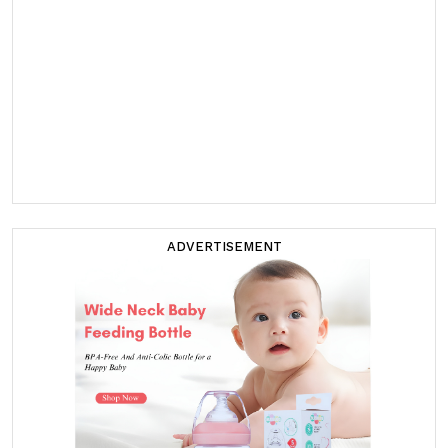
ADVERTISEMENT