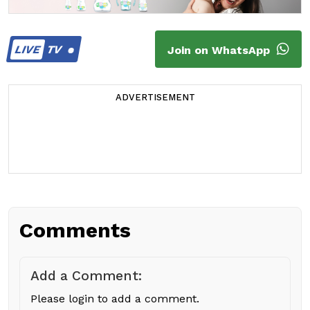
LIVE
TV
Join on WhatsApp
ADVERTISEMENT
Comments
Add a Comment:
Please login to add a comment.