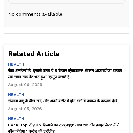
No comments available.
Related Article
HEALTH
पोहा अनहेल्दी है! इसकी जगह ये 5 बेहतर ब्रेकफ़ास्ट ऑप्शन आज़माएँ जो आपको
लंबे समय तक पेट भरा हुआ महसूस कराते हैं
August 06, 2026
HEALTH
रोज़ाना कद्दू के बीज खाएं और अपने शरीर में होने वाले ये कमाल के बदलाव देखें
August 05, 2026
HEALTH
Lock Upp सीज़न 2 फ़िनाले का सरप्राइज़: आज रात टॉप फ़ाइनलिस्ट में से
कौन जीतेगा ₹1 करोड़ की ट्रॉफ़ी?