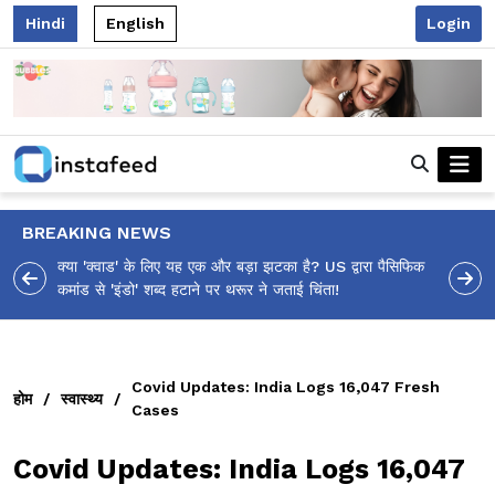
Hindi
English
Login
BREAKING NEWS
 US द्वारा पैसिफिक
आलिया भट्ट का मज़ेदार 'शर्वरी कहाँ है?' पोस्ट, 'अल्फा' टीज़र पर
ंता!
उठे सवालों का मज़ाकिया जवाब!
Covid Updates: India Logs 16,047 Fresh
होम
/
स्वास्थ्य
/
Cases
Covid Updates: India Logs 16,047