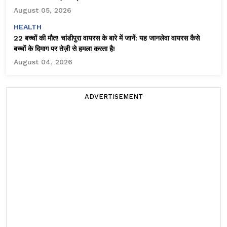
August 05, 2026
HEALTH
22 बच्चों की मौत! चांडीपुरा वायरस के बारे में जानें: यह जानलेवा वायरस कैसे
बच्चों के दिमाग पर तेज़ी से हमला करता है!
August 04, 2026
ADVERTISEMENT