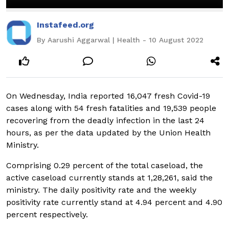
Instafeed.org
By Aarushi Aggarwal | Health - 10 August 2022
On Wednesday, India reported 16,047 fresh Covid-19
cases along with 54 fresh fatalities and 19,539 people
recovering from the deadly infection in the last 24
hours, as per the data updated by the Union Health
Ministry.
Comprising 0.29 percent of the total caseload, the
active caseload currently stands at 1,28,261, said the
ministry. The daily positivity rate and the weekly
positivity rate currently stand at 4.94 percent and 4.90
percent respectively.