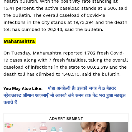
health bulletin. With the positivity rate standing at
15.41 percent, the active caseload stands at 8,506, said
the bulletin. The overall caseload of Covid-19
infections in the city stands at 19,73,394 and the death
toll has climbed to 26,343, said the bulletin.
Maharashtra
On Tuesday, Maharashtra reported 1,782 fresh Covid-
19 cases along with 7 fresh fatalities, taking the overall
caseload of infections in the state to 80,62,519 and the
death toll has climbed to 1,48,510, said the bulletin.
पोहा अनहेल्दी है! इसकी जगह ये 5 बेहतर
You May Also Like:
ब्रेकफ़ास्ट ऑप्शन आज़माएँ जो आपको लंबे समय तक पेट भरा हुआ महसूस
कराते हैं
ADVERTISEMENT