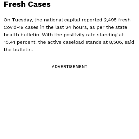
Fresh Cases
On Tuesday, the national capital reported 2,495 fresh
Covid-19 cases in the last 24 hours, as per the state
health bulletin. With the positivity rate standing at
15.41 percent, the active caseload stands at 8,506, said
the bulletin.
ADVERTISEMENT