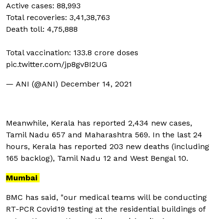
Active cases: 88,993
Total recoveries: 3,41,38,763
Death toll: 4,75,888
Total vaccination: 133.8 crore doses
pic.twitter.com/jp8gvBI2UG
— ANI (@ANI)
December 14, 2021
Meanwhile, Kerala has reported 2,434 new cases,
Tamil Nadu 657 and Maharashtra 569. In the last 24
hours, Kerala has reported 203 new deaths (including
165 backlog), Tamil Nadu 12 and West Bengal 10.
Mumbai
BMC has said, "our medical teams will be conducting
RT-PCR Covid19 testing at the residential buildings of