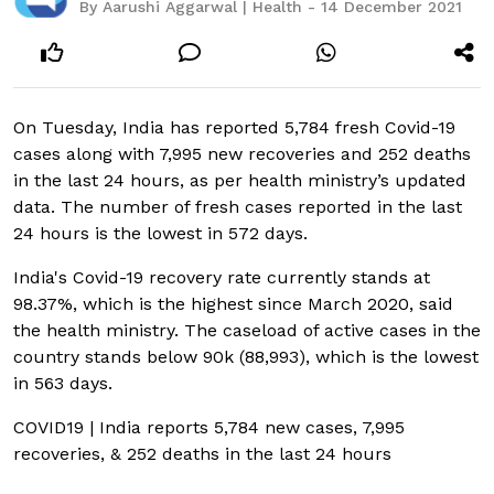
By Aarushi Aggarwal | Health - 14 December 2021
On Tuesday, India has reported 5,784 fresh Covid-19
cases along with 7,995 new recoveries and 252 deaths
in the last 24 hours, as per health ministry’s updated
data. The number of fresh cases reported in the last
24 hours is the lowest in 572 days.
India's Covid-19 recovery rate currently stands at
98.37%, which is the highest since March 2020, said
the health ministry. The caseload of active cases in the
country stands below 90k (88,993), which is the lowest
in 563 days.
COVID19 | India reports 5,784 new cases, 7,995
recoveries, & 252 deaths in the last 24 hours