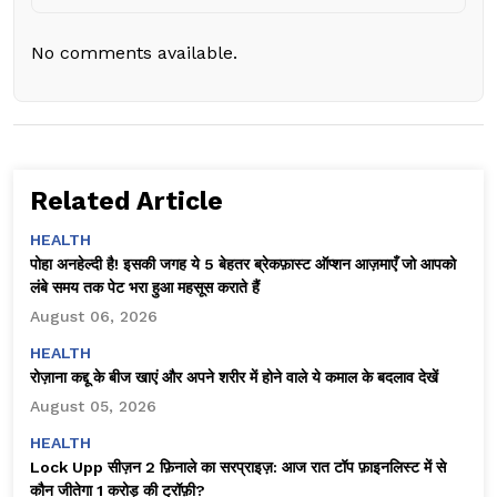
No comments available.
Related Article
HEALTH
पोहा अनहेल्दी है! इसकी जगह ये 5 बेहतर ब्रेकफ़ास्ट ऑप्शन आज़माएँ जो आपको
लंबे समय तक पेट भरा हुआ महसूस कराते हैं
August 06, 2026
HEALTH
रोज़ाना कद्दू के बीज खाएं और अपने शरीर में होने वाले ये कमाल के बदलाव देखें
August 05, 2026
HEALTH
Lock Upp सीज़न 2 फ़िनाले का सरप्राइज़: आज रात टॉप फ़ाइनलिस्ट में से
कौन जीतेगा ₹1 करोड़ की ट्रॉफ़ी?