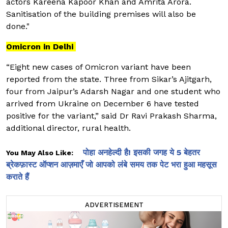
actors Kareena Kapoor Khan and Amrita Arora.
Sanitisation of the building premises will also be
done."
Omicron in Delhi
“Eight new cases of Omicron variant have been
reported from the state. Three from Sikar’s Ajitgarh,
four from Jaipur’s Adarsh Nagar and one student who
arrived from Ukraine on December 6 have tested
positive for the variant,” said Dr Ravi Prakash Sharma,
additional director, rural health.
पोहा अनहेल्दी है! इसकी जगह ये 5 बेहतर
You May Also Like:
ब्रेकफ़ास्ट ऑप्शन आज़माएँ जो आपको लंबे समय तक पेट भरा हुआ महसूस
कराते हैं
ADVERTISEMENT