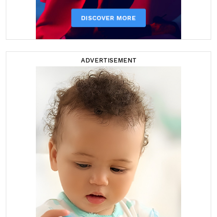
ADVERTISEMENT