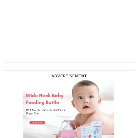
ADVERTISEMENT