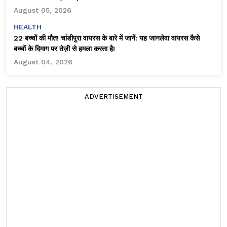
August 05, 2026
HEALTH
22 बच्चों की मौत! चांडीपुरा वायरस के बारे में जानें: यह जानलेवा वायरस कैसे
बच्चों के दिमाग पर तेज़ी से हमला करता है!
August 04, 2026
ADVERTISEMENT