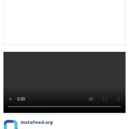
Instafeed.org