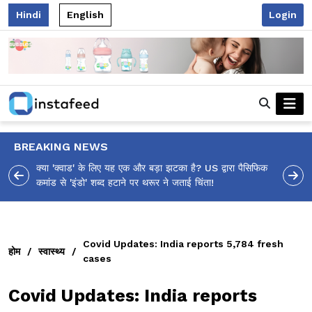
Hindi
English
Login
BREAKING NEWS
 पैसिफिक
आलिया भट्ट का मज़ेदार 'शर्वरी कहाँ है?' पोस्ट, 'अल्फा' टीज़र पर
उठे सवालों का मज़ाकिया जवाब!
Covid Updates: India reports 5,784 fresh
होम
/
स्वास्थ्य
/
cases
Covid Updates: India reports