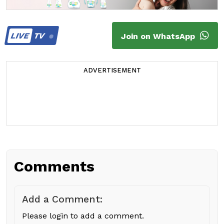
LIVE
TV
Join on WhatsApp
ADVERTISEMENT
Comments
Add a Comment:
Please login to add a comment.