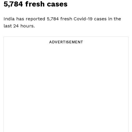
5,784 fresh cases
India has reported 5,784 fresh Covid-19 cases in the
last 24 hours.
ADVERTISEMENT