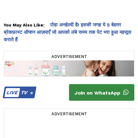
पोहा अनहेल्दी है! इसकी जगह ये 5 बेहतर
You May Also Like:
ब्रेकफ़ास्ट ऑप्शन आज़माएँ जो आपको लंबे समय तक पेट भरा हुआ महसूस
कराते हैं
ADVERTISEMENT
LIVE
TV
Join on WhatsApp
ADVERTISEMENT