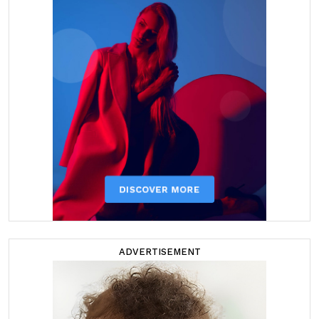
ADVERTISEMENT