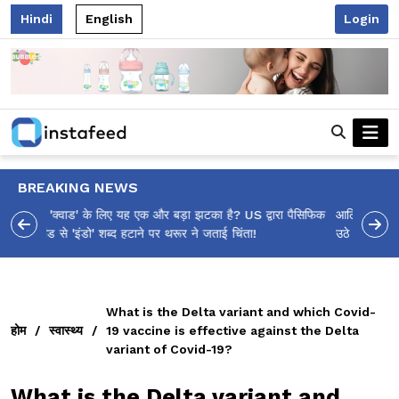
Hindi
English
Login
BREAKING NEWS
आलिया भट्ट का मज़ेदार 'शर्वरी कहाँ है?' पोस्ट, 'अल्फा' टीज़र पर
उठे सवालों का मज़ाकिया जवाब!
What is the Delta variant and which Covid-
होम
/
स्वास्थ्य
/
19 vaccine is effective against the Delta
variant of Covid-19?
What is the Delta variant and