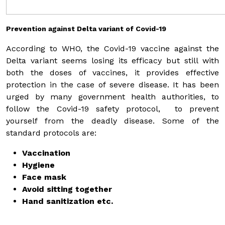
Prevention against Delta variant of Covid-19
According to WHO, the Covid-19 vaccine against the
Delta variant seems losing its efficacy but still with
both the doses of vaccines, it provides effective
protection in the case of severe disease. It has been
urged by many government health authorities, to
follow the Covid-19 safety protocol, to prevent
yourself from the deadly disease. Some of the
standard protocols are:
Vaccination
Hygiene
Face mask
Avoid sitting together
Hand sanitization etc.