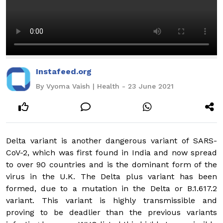
Instafeed.org
By Vyoma Vaish | Health - 23 June 2021
Delta variant is another dangerous variant of SARS-
CoV-2, which was first found in India and now spread
to over 90 countries and is the dominant form of the
virus in the U.K. The Delta plus variant has been
formed, due to a mutation in the Delta or B.1.617.2
variant. This variant is highly transmissible and
proving to be deadlier than the previous variants