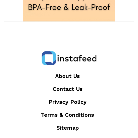
About Us
Contact Us
Privacy Policy
Terms & Conditions
Sitemap