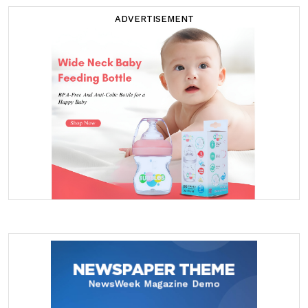
ADVERTISEMENT