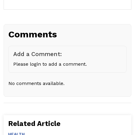
Comments
Add a Comment:
Please login to add a comment.
No comments available.
Related Article
HEALTH