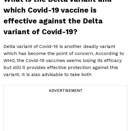
which Covid-19 vaccine is
effective against the Delta
variant of Covid-19?
Delta variant of Covid-19 is another deadly variant
which has become the point of concern. According to
WHO, the Covid-19 vaccines seems losing its efficacy
but still it provides effective protection against this
variant. It is also advisable to take both
ADVERTISEMENT