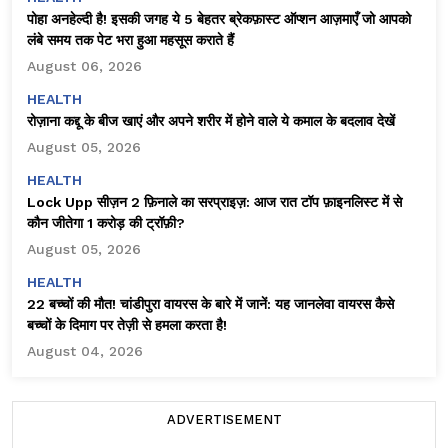
पोहा अनहेल्दी है! इसकी जगह ये 5 बेहतर ब्रेकफ़ास्ट ऑप्शन आज़माएँ जो आपको
लंबे समय तक पेट भरा हुआ महसूस कराते हैं
August 06, 2026
HEALTH
रोज़ाना कद्दू के बीज खाएं और अपने शरीर में होने वाले ये कमाल के बदलाव देखें
August 05, 2026
HEALTH
Lock Upp सीज़न 2 फ़िनाले का सरप्राइज़: आज रात टॉप फ़ाइनलिस्ट में से
कौन जीतेगा ₹1 करोड़ की ट्रॉफ़ी?
August 05, 2026
HEALTH
22 बच्चों की मौत! चांडीपुरा वायरस के बारे में जानें: यह जानलेवा वायरस कैसे
बच्चों के दिमाग पर तेज़ी से हमला करता है!
August 04, 2026
ADVERTISEMENT