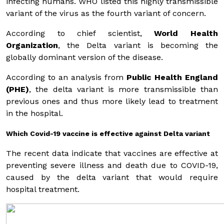
infecting humans. WHO listed this highly transmissible
variant of the virus as the fourth variant of concern.
According to chief scientist,
World Health
Organization
, the Delta variant is becoming the
globally dominant version of the disease.
According to an analysis from
Public Health England
(PHE)
, the delta variant is more transmissible than
previous ones and thus more likely lead to treatment
in the hospital.
Which Covid-19 vaccine is effective against Delta variant
The recent data indicate that vaccines are effective at
preventing severe illness and death due to COVID-19,
caused by the delta variant that would require
hospital treatment.