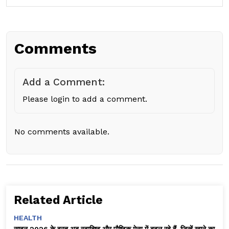
Comments
Add a Comment:
Please login to add a comment.
No comments available.
Related Article
HEALTH
सावन 2026 के व्रत अब स्वादिष्ट और पौष्टिक मेन्यू में बदल रहे हैं, जिन्हें खाने का