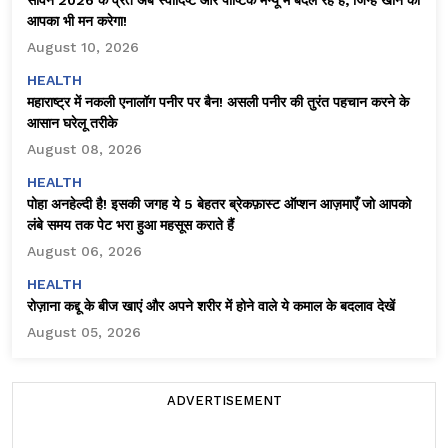
आपका भी मन करेगा!
August 10, 2026
HEALTH
महाराष्ट्र में नकली एनालॉग पनीर पर बैन! असली पनीर की तुरंत पहचान करने के
आसान घरेलू तरीके
August 08, 2026
HEALTH
पोहा अनहेल्दी है! इसकी जगह ये 5 बेहतर ब्रेकफ़ास्ट ऑप्शन आज़माएँ जो आपको
लंबे समय तक पेट भरा हुआ महसूस कराते हैं
August 06, 2026
HEALTH
रोज़ाना कद्दू के बीज खाएं और अपने शरीर में होने वाले ये कमाल के बदलाव देखें
August 05, 2026
ADVERTISEMENT