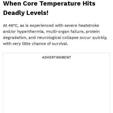
When Core Temperature Hits
Deadly Levels!
At 46°C, as is experienced with severe heatstroke
and/or hyperthermia, multi-organ failure, protein
degradation, and neurological collapse occur quickly,
with very little chance of survival.
ADVERTISEMENT