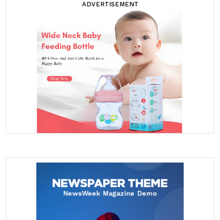
ADVERTISEMENT