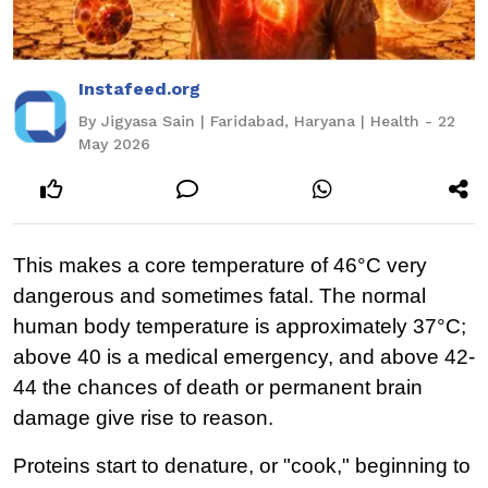
Instafeed.org
By Jigyasa Sain | Faridabad, Haryana | Health - 22
May 2026
This makes a core temperature of 46°C very 
dangerous and sometimes fatal. The normal 
human body temperature is approximately 37°C; 
above 40 is a medical emergency, and above 42-
44 the chances of death or permanent brain 
damage give rise to reason.
Proteins start to denature, or "cook," beginning to 