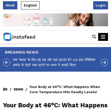
Hindi
English
Login
BREAKING NEWS
आलिया भट्ट का मज़ेदार 'शर्वरी कहाँ है?' पोस्ट, 'अल्फा' टीज़र पर
उठे सवालों का मज़ाकिया जवाब!
Your Body at 46°C: What Happens When
होम
/
स्वास्थ्य
/
Core Temperature Hits Deadly Levels!
Your Body at 46°C: What Happens