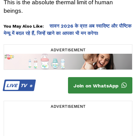
This is the absolute thermal limit of human 
beings.
सावन 2026 के व्रत अब स्वादिष्ट और पौष्टिक
You May Also Like:
मेन्यू में बदल रहे हैं, जिन्हें खाने का आपका भी मन करेगा!
ADVERTISEMENT
LIVE
TV
Join on WhatsApp
ADVERTISEMENT