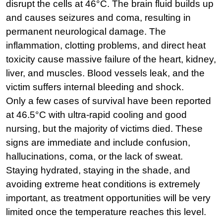
disrupt the cells at 46°C. The brain fluid builds up 
and causes seizures and coma, resulting in 
permanent neurological damage. The 
inflammation, clotting problems, and direct heat 
toxicity cause massive failure of the heart, kidney, 
liver, and muscles. Blood vessels leak, and the 
victim suffers internal bleeding and shock.
Only a few cases of survival have been reported 
at 46.5°C with ultra-rapid cooling and good 
nursing, but the majority of victims died. These 
signs are immediate and include confusion, 
hallucinations, coma, or the lack of sweat. 
Staying hydrated, staying in the shade, and 
avoiding extreme heat conditions is extremely 
important, as treatment opportunities will be very 
limited once the temperature reaches this level.