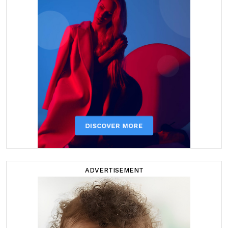
ADVERTISEMENT