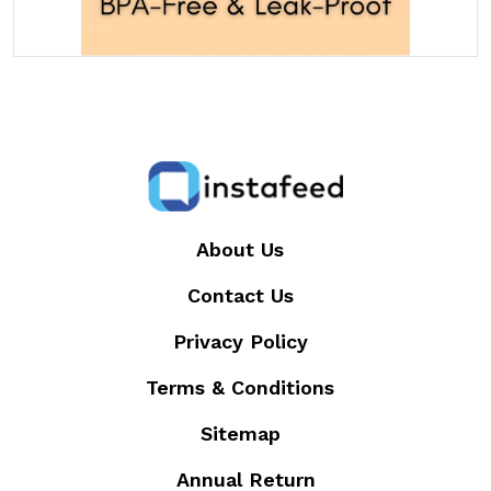
About Us
Contact Us
Privacy Policy
Terms & Conditions
Sitemap
Annual Return