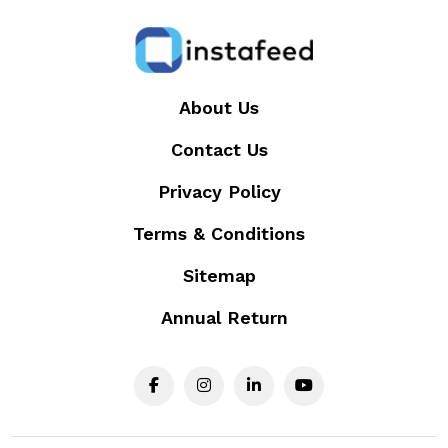
About Us
Contact Us
Privacy Policy
Terms & Conditions
Sitemap
Annual Return