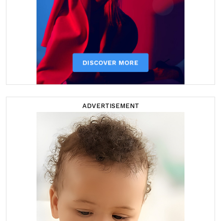
ADVERTISEMENT