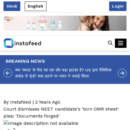
Hindi
English
Login
BREAKING NEWS
क्या 'क्वाड' के लिए यह एक और बड़ा झटका है? US द्वारा पैसिफिक
कमांड से 'इंडो' शब्द हटाने पर थरूर ने जताई चिंता!
By Instafeed | 2 Years Ago
Court dismisses NEET candidate's 'torn OMR sheet'
plea: 'Documents forged'