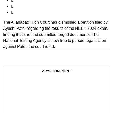
The Allahabad High Court has dismissed a petition filed by
Ayushi Patel regarding the results of the NEET 2024 exam,
finding that she had submitted forged documents. The
National Testing Agency is now free to pursue legal action
against Patel, the court ruled.
ADVERTISEMENT