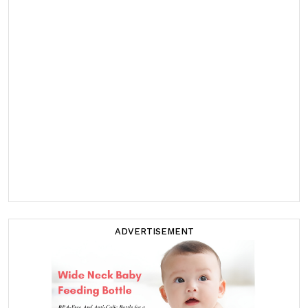
ADVERTISEMENT