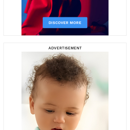
ADVERTISEMENT