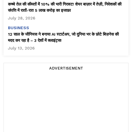
कच्चे तेल की कीमतों में 10% की भारी गिरावट! शेयर बाज़ार में तेज़ी, निवेशकों की
संपत्ति में रातों-रात ₹5 लाख करोड़ का इजाफ़ा
July 28, 2026
BUSINESS
12 साल के जीनियस ने बनाया AI स्टार्टअप, जो दुनिया भर के छोटे बिज़नेस की
मदद कर रहा है – 3 देशों में क्लाइंट्स!
July 13, 2026
ADVERTISEMENT