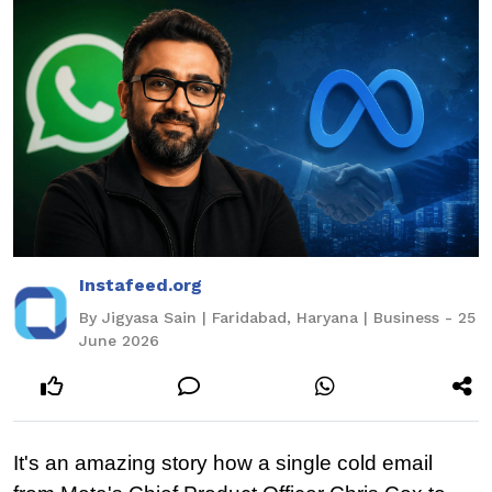
Instafeed.org
By Jigyasa Sain | Faridabad, Haryana | Business - 25
June 2026
It's an amazing story how a single cold email 