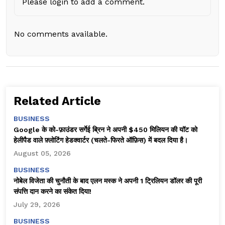
Please login to add a comment.
No comments available.
Related Article
BUSINESS
Google के को-फ़ाउंडर सर्गेई ब्रिन ने अपनी $450 मिलियन की यॉट को
हेलीपैड वाले फ़्लोटिंग हेडक्वार्टर (चलते-फिरते ऑफ़िस) में बदल दिया है।
August 05, 2026
BUSINESS
नोबेल विजेता की चुनौती के बाद एलन मस्क ने अपनी 1 ट्रिलियन डॉलर की पूरी
संपत्ति दान करने का संकेत दिया!
July 29, 2026
BUSINESS