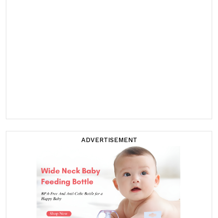
ADVERTISEMENT