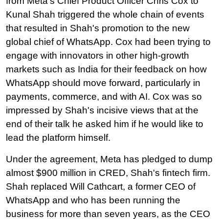
from Meta's Chief Product Officer Chris Cox to 
Kunal Shah triggered the whole chain of events 
that resulted in Shah's promotion to the new 
global chief of WhatsApp. Cox had been trying to 
engage with innovators in other high-growth 
markets such as India for their feedback on how 
WhatsApp should move forward, particularly in 
payments, commerce, and with AI. Cox was so 
impressed by Shah's incisive views that at the 
end of their talk he asked him if he would like to 
lead the platform himself.
Under the agreement, Meta has pledged to dump 
almost $900 million in CRED, Shah's fintech firm. 
Shah replaced Will Cathcart, a former CEO of 
WhatsApp and who has been running the 
business for more than seven years, as the CEO 