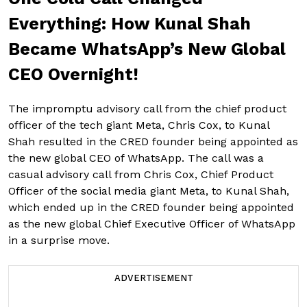
Everything: How Kunal Shah
Became WhatsApp’s New Global
CEO Overnight!
The impromptu advisory call from the chief product
officer of the tech giant Meta, Chris Cox, to Kunal
Shah resulted in the CRED founder being appointed as
the new global CEO of WhatsApp. The call was a
casual advisory call from Chris Cox, Chief Product
Officer of the social media giant Meta, to Kunal Shah,
which ended up in the CRED founder being appointed
as the new global Chief Executive Officer of WhatsApp
in a surprise move.
ADVERTISEMENT