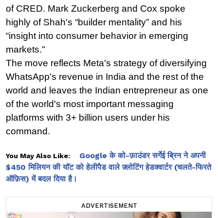
of CRED. Mark Zuckerberg and Cox spoke 
highly of Shah's “builder mentality” and his 
“insight into consumer behavior in emerging 
markets."
The move reflects Meta's strategy of diversifying 
WhatsApp's revenue in India and the rest of the 
world and leaves the Indian entrepreneur as one 
of the world's most important messaging 
platforms with 3+ billion users under his 
command.
Google के को-फ़ाउंडर सर्गेई ब्रिन ने अपनी
You May Also Like:
$450 मिलियन की यॉट को हेलीपैड वाले फ़्लोटिंग हेडक्वार्टर (चलते-फिरते
ऑफ़िस) में बदल दिया है।
ADVERTISEMENT