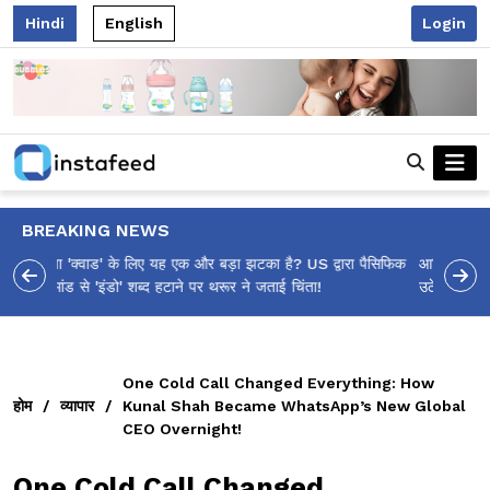
Hindi
English
Login
BREAKING NEWS
आलिया भट्ट का मज़ेदार 'शर्वरी कहाँ है?' पोस्ट, 'अल्फा' टीज़र पर
उठे सवालों का मज़ाकिया जवाब!
One Cold Call Changed Everything: How
होम
/
व्यापार
/
Kunal Shah Became WhatsApp’s New Global
CEO Overnight!
One Cold Call Changed