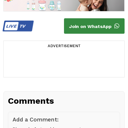
LIVE
TV
Join on WhatsApp
ADVERTISEMENT
Comments
Add a Comment: