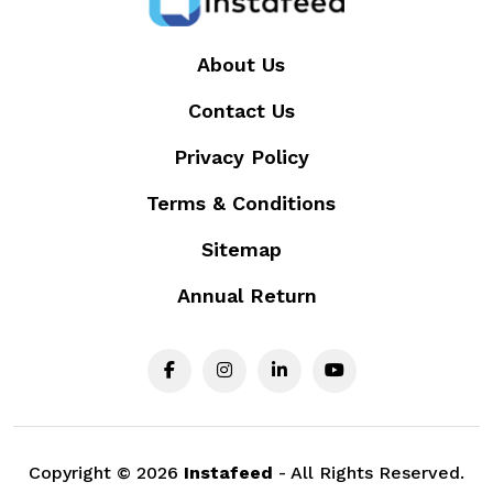
About Us
Contact Us
Privacy Policy
Terms & Conditions
Sitemap
Annual Return
Copyright ©
2026
Instafeed
- All Rights Reserved.