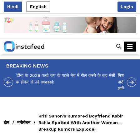
Hindi
English
Login
BREAKING NEWS
मिशका कंबोज कौन हैं? 16 साल की लड़की की सितारों से सजी बर्थडे
पार्टी, जिसमें SRK, रणवीर सिंह, संजय दत्त और महाराष्ट्र के CM
शामिल हुए, सबकी नज़रें खींच रही है!
Kriti Sanon's Rumored Boyfriend Kabir
होम
/
मनोरंजन
/
Bahia Spotted With Another Woman—
Breakup Rumors Explode!