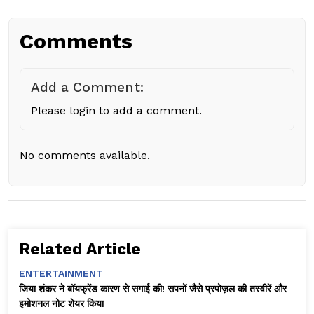
Comments
Add a Comment:
Please login to add a comment.
No comments available.
Related Article
ENTERTAINMENT
जिया शंकर ने बॉयफ्रेंड कारण से सगाई की! सपनों जैसे प्रपोज़ल की तस्वीरें और
इमोशनल नोट शेयर किया