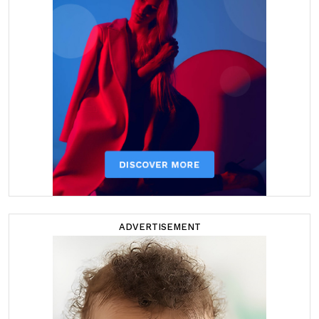
ADVERTISEMENT