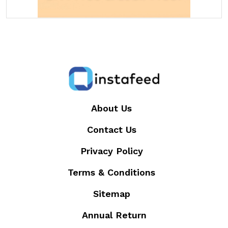
About Us
Contact Us
Privacy Policy
Terms & Conditions
Sitemap
Annual Return