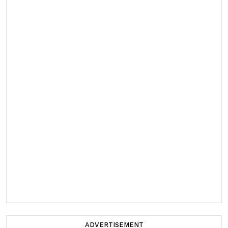
ADVERTISEMENT