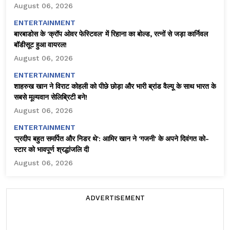
August 06, 2026
ENTERTAINMENT
बारबाडोस के 'क्रॉप ओवर फेस्टिवल' में रिहाना का बोल्ड, रत्नों से जड़ा कार्निवल
बॉडीसूट हुआ वायरल!
August 06, 2026
ENTERTAINMENT
शाहरुख खान ने विराट कोहली को पीछे छोड़ा और भारी ब्रांड वैल्यू के साथ भारत के
सबसे मूल्यवान सेलिब्रिटी बने!
August 06, 2026
ENTERTAINMENT
'प्रदीप बहुत समर्पित और निडर थे': आमिर खान ने 'गजनी' के अपने दिवंगत को-
स्टार को भावपूर्ण श्रद्धांजलि दी
August 06, 2026
ADVERTISEMENT