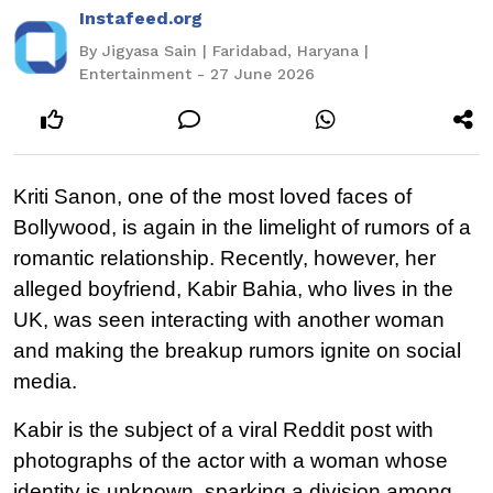
Instafeed.org
By Jigyasa Sain | Faridabad, Haryana |
Entertainment - 27 June 2026
Kriti Sanon, one of the most loved faces of 
Bollywood, is again in the limelight of rumors of a 
romantic relationship. Recently, however, her 
alleged boyfriend, Kabir Bahia, who lives in the 
UK, was seen interacting with another woman 
and making the breakup rumors ignite on social 
media.
Kabir is the subject of a viral Reddit post with 
photographs of the actor with a woman whose 
identity is unknown, sparking a division among 