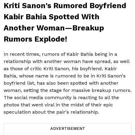
Kriti Sanon's Rumored Boyfriend
Kabir Bahia Spotted With
Another Woman—Breakup
Rumors Explode!
In recent times, rumors of Kabir Bahia being in a
relationship with another woman have spread, as well
as those of critic Kriti Sanon, his boyfriend. Kabir
Bahia, whose name is rumored to be in Kriti Sanon's
boyfriend list, has also been spotted with another
woman, setting the stage for massive breakup rumors.
The social media community is reacting to all the
photos that went viral in the midst of their epic
speculation about the pair's relationship.
ADVERTISEMENT