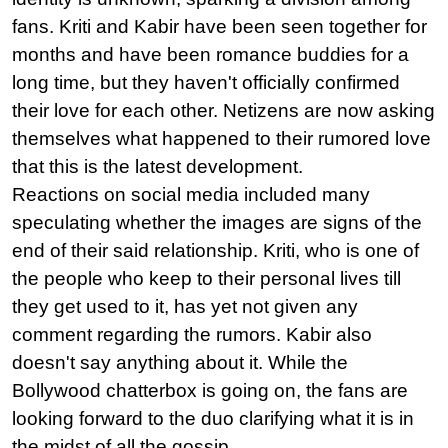
fans. Kriti and Kabir have been seen together for 
months and have been romance buddies for a 
long time, but they haven't officially confirmed 
their love for each other. Netizens are now asking 
themselves what happened to their rumored love 
that this is the latest development.
Reactions on social media included many 
speculating whether the images are signs of the 
end of their said relationship. Kriti, who is one of 
the people who keep to their personal lives till 
they get used to it, has yet not given any 
comment regarding the rumors. Kabir also 
doesn't say anything about it. While the 
Bollywood chatterbox is going on, the fans are 
looking forward to the duo clarifying what it is in 
the midst of all the gossip.