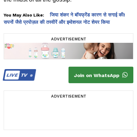
जिया शंकर ने बॉयफ्रेंड कारण से सगाई की!
You May Also Like:
सपनों जैसे प्रपोज़ल की तस्वीरें और इमोशनल नोट शेयर किया
ADVERTISEMENT
LIVE
TV
Join on WhatsApp
ADVERTISEMENT