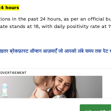
24 hours
ns in the past 24 hours, as per an official bu
ate stands at 18, with daily positivity rate at 
 बेहतर ब्रेकफ़ास्ट ऑप्शन आज़माएँ जो आपको लंबे समय तक पेट 
ADVERTISEMENT