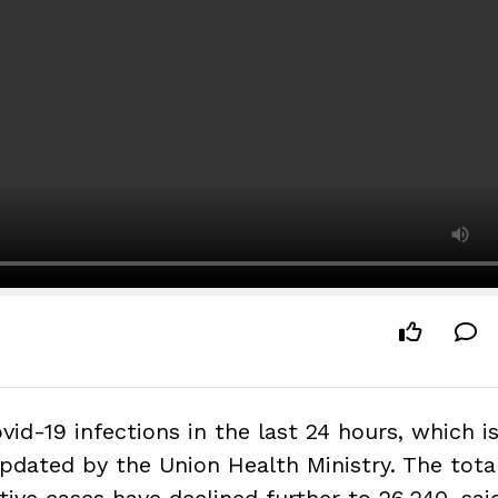
id-19 infections in the last 24 hours, which i
pdated by the Union Health Ministry. The total
ive cases have declined further to 26,240, sai