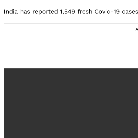
India has reported 1,549 fresh Covid-19 cases