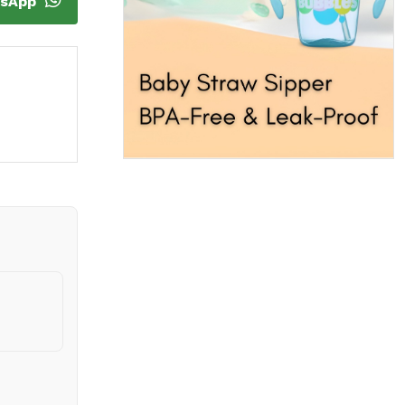
tsApp