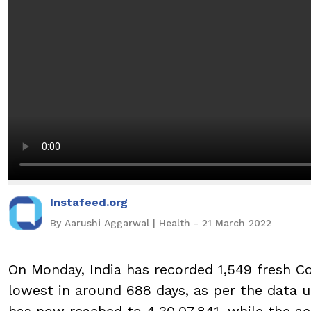
Instafeed.org
By Aarushi Aggarwal | Health - 21 March 2022
On Monday, India has recorded 1,549 fresh Cov
lowest in around 688 days, as per the data u
has now reached to 4,30,07,841, while the act