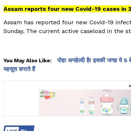
Assam reports four new Covid-19 cases in 
Assam has reported four new Covid-19 infectio
Sunday. The current active caseload in the st
पोहा अनहेल्दी है! इसकी जगह ये 5
You May Also Like:
महसूस कराते हैं