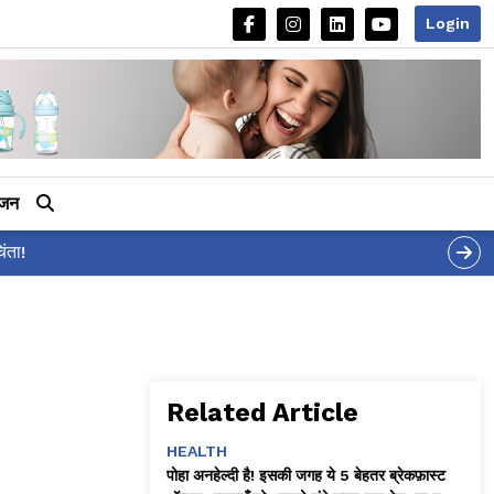
Login
ीजन
Related Article
HEALTH
पोहा अनहेल्दी है! इसकी जगह ये 5 बेहतर ब्रेकफ़ास्ट