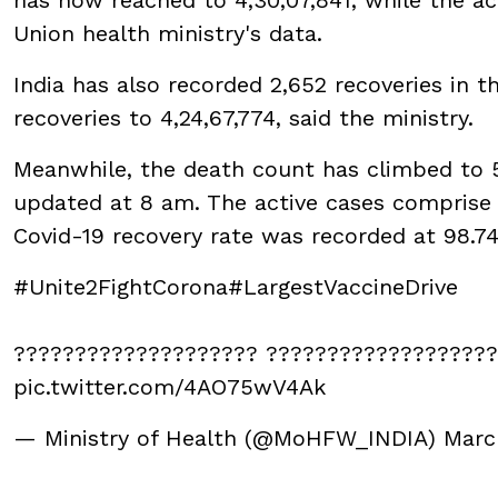
Union health ministry's data.
India has also recorded 2,652 recoveries in t
recoveries to 4,24,67,774, said the ministry.
Meanwhile, the death count has climbed to 5,1
updated at 8 am. The active cases comprise 0
Covid-19 recovery rate was recorded at 98.7
#Unite2FightCorona
#LargestVaccineDrive
???????????????????? ??????????????????
pic.twitter.com/4AO75wV4Ak
— Ministry of Health (@MoHFW_INDIA)
Marc