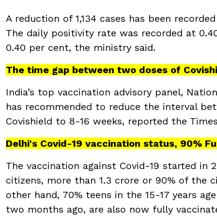
A reduction of 1,134 cases has been recorded
The daily positivity rate was recorded at 0.4
0.40 per cent, the ministry said.
The time gap between two doses of Covish
India’s top vaccination advisory panel, Nati
has recommended to reduce the interval bet
Covishield to 8-16 weeks, reported the Times
Delhi's Covid-19 vaccination status, 90% F
The vaccination against Covid-19 started in 20
citizens, more than 1.3 crore or 90% of the c
other hand, 70% teens in the 15-17 years ag
two months ago, are also now fully vaccinat