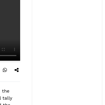
s the
 tally
d the