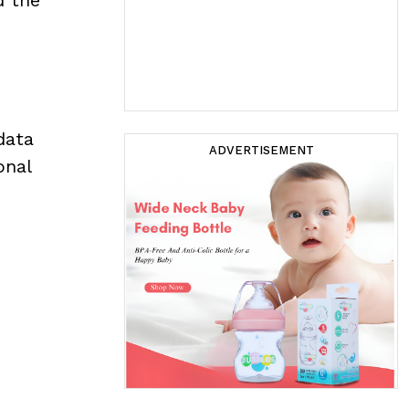
data
ADVERTISEMENT
onal