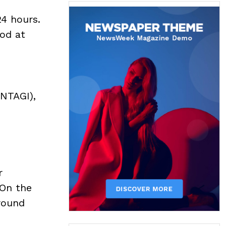
24 hours.
ood at
(NTAGI),
r
 On the
round