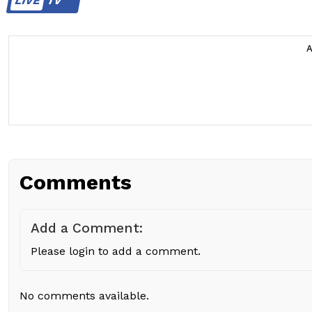
LIVE
TV
Comments
Add a Comment:
Please login to add a comment.
No comments available.