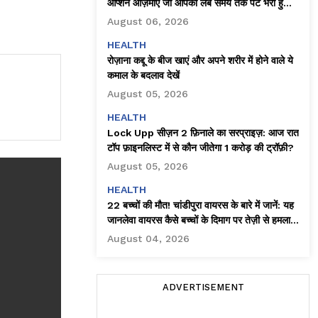
ऑप्शन आज़माएँ जो आपको लंबे समय तक पेट भरा हुआ
महसूस कराते हैं
August 06, 2026
HEALTH
रोज़ाना कद्दू के बीज खाएं और अपने शरीर में होने वाले ये
कमाल के बदलाव देखें
August 05, 2026
HEALTH
Lock Upp सीज़न 2 फ़िनाले का सरप्राइज़: आज रात
टॉप फ़ाइनलिस्ट में से कौन जीतेगा ₹1 करोड़ की ट्रॉफ़ी?
August 05, 2026
HEALTH
22 बच्चों की मौत! चांडीपुरा वायरस के बारे में जानें: यह
जानलेवा वायरस कैसे बच्चों के दिमाग पर तेज़ी से हमला
करता है!
August 04, 2026
ADVERTISEMENT