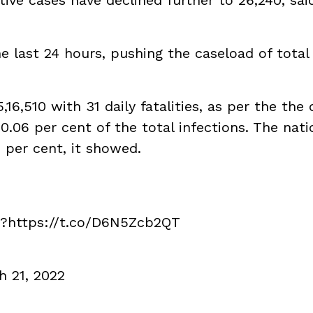
he last 24 hours, pushing the caseload of total
6,510 with 31 daily fatalities, as per the the 
.06 per cent of the total infections. The nati
4 per cent, it showed.
??
https://t.co/D6N5Zcb2QT
h 21, 2022