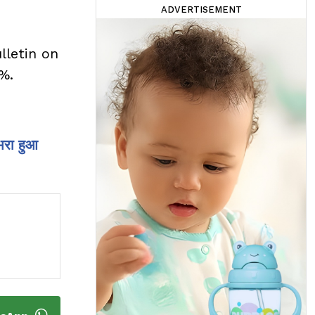
ADVERTISEMENT
lletin on
1%.
भरा हुआ