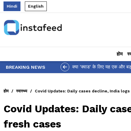
Hindi
English
होम
स्
आलिया भट्ट का मज़ेदार '
BREAKING NEWS
होम
/
स्वास्थ्य
/
Covid Updates: Daily cases decline, India logs
Covid Updates: Daily case
fresh cases