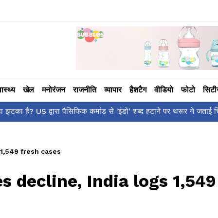
वास्थ्य
खेल
मनोरंजन
राजनीति
व्यापार
हैशटैग
वीडियो
फोटो
सिट
शर्वरी कहाँ है?' पोस्ट, 'अल्फा' टीज़र पर उठे सवालों का मज़ाकिया जवाब!
 1,549 fresh cases
s decline, India logs 1,549