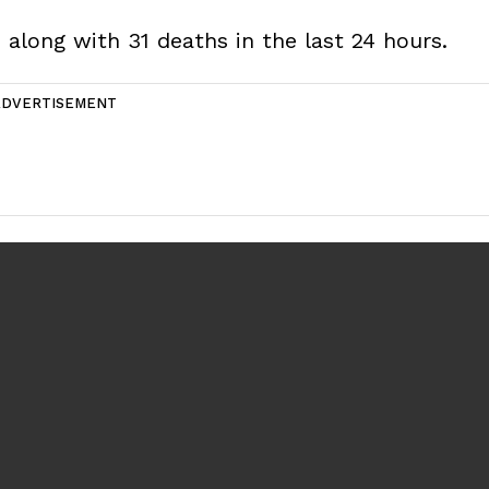
 along with 31 deaths in the last 24 hours.
ADVERTISEMENT