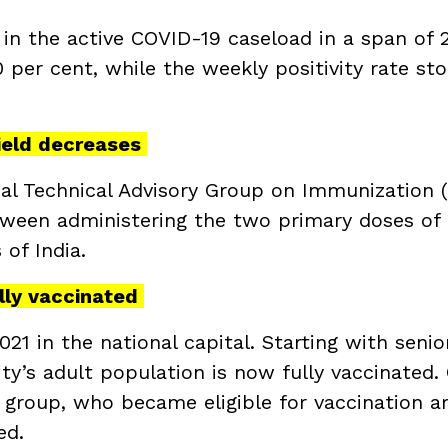
 in the active COVID-19 caseload in a span of 
0 per cent, while the weekly positivity rate st
ield decreases
onal Technical Advisory Group on Immunization 
ween administering the two primary doses of
 of India.
ully vaccinated
21 in the national capital. Starting with senio
ity’s adult population is now fully vaccinated.
e group, who became eligible for vaccination a
ed.