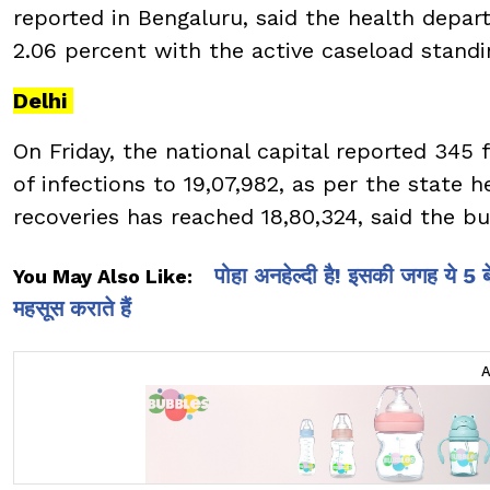
reported in Bengaluru, said the health depart
2.06 percent with the active caseload standi
Delhi
On Friday, the national capital reported 345 
of infections to 19,07,982, as per the state h
recoveries has reached 18,80,324, said the bu
पोहा अनहेल्दी है! इसकी जगह ये 5
You May Also Like:
महसूस कराते हैं