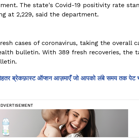
ment. The state's Covid-19 positivity rate sta
ng at 2,229, said the department.
fresh cases of coronavirus, taking the overall 
ealth bulletin. With 389 fresh recoveries, the ta
lletin.
 बेहतर ब्रेकफ़ास्ट ऑप्शन आज़माएँ जो आपको लंबे समय तक पेट 
ADVERTISEMENT