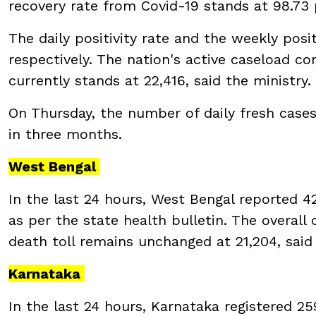
recovery rate from Covid-19 stands at 98.73
The daily positivity rate and the weekly posi
respectively. The nation's active caseload co
currently stands at 22,416, said the ministry.
On Thursday, the number of daily fresh cases
in three months.
West Bengal
In the last 24 hours, West Bengal reported 42
as per the state health bulletin. The overall
death toll remains unchanged at 21,204, said
Karnataka
In the last 24 hours, Karnataka registered 25