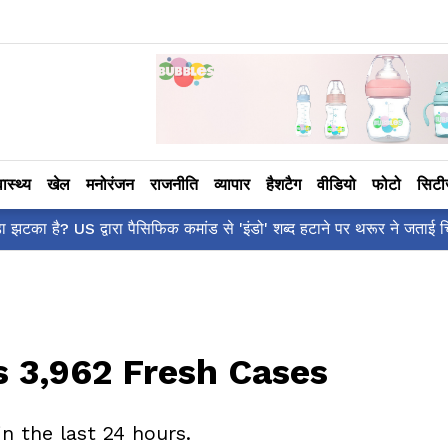
वास्थ्य
खेल
मनोरंजन
राजनीति
व्यापार
हैशटैग
वीडियो
फोटो
सिट
रा पैसिफिक कमांड से 'इंडो' शब्द हटाने पर थरूर ने जताई चिंता!
s 3,962 Fresh Cases
in the last 24 hours.