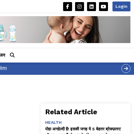
Login
ीजन
आलिया भट्ट का मज़ेदार 'शर्
Related Article
HEALTH
पोहा अनहेल्दी है! इसकी जगह ये 5 बेहतर ब्रेकफ़ास्ट