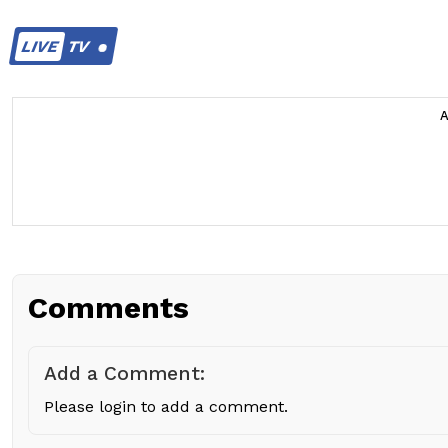
LIVE
TV
Comments
Add a Comment:
Please login to add a comment.