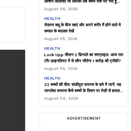
ऑप्शन आज़माएँ जो आपको लंबे समय तक पेट भरा हुआ
महसूस कराते हैं
August 06, 2026
HEALTH
रोज़ाना कद्दू के बीज खाएं और अपने शरीर में होने वाले ये
कमाल के बदलाव देखें
August 05, 2026
HEALTH
Lock Upp सीज़न 2 फ़िनाले का सरप्राइज़: आज रात
टॉप फ़ाइनलिस्ट में से कौन जीतेगा ₹1 करोड़ की ट्रॉफ़ी?
August 05, 2026
HEALTH
22 बच्चों की मौत! चांडीपुरा वायरस के बारे में जानें: यह
जानलेवा वायरस कैसे बच्चों के दिमाग पर तेज़ी से हमला
करता है!
August 04, 2026
ADVERTISEMENT