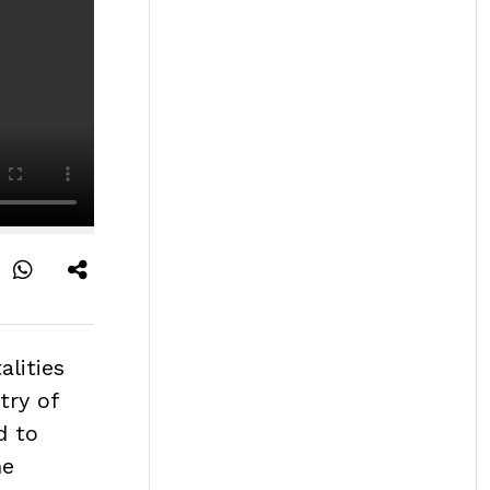
alities
try of
d to
he