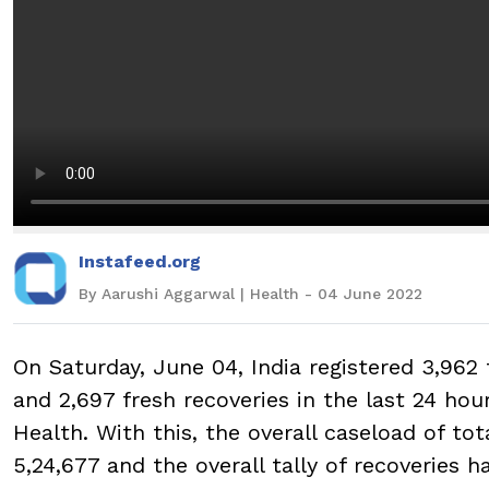
Instafeed.org
By Aarushi Aggarwal | Health - 04 June 2022
On Saturday, June 04, India registered 3,962 
and 2,697 fresh recoveries in the last 24 hou
Health. With this, the overall caseload of tot
5,24,677 and the overall tally of recoveries h