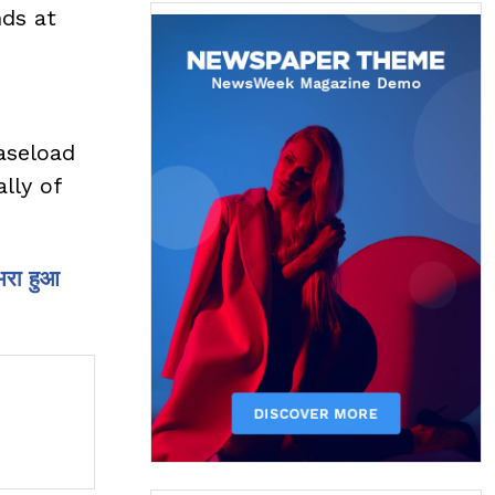
nds at
caseload
lly of
भरा हुआ