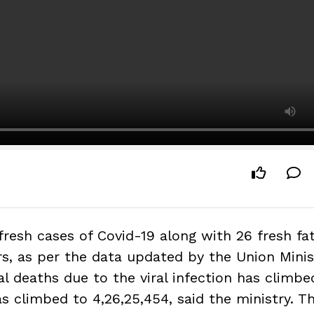
fresh cases of Covid-19 along with 26 fresh fat
rs, as per the data updated by the Union Minis
al deaths due to the viral infection has climbe
as climbed to 4,26,25,454, said the ministry. T