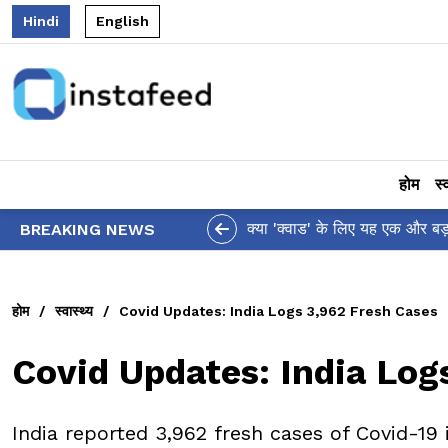
Hindi
English
होम
स्
क्या 'क्वाड' के लिए यह एक और बड़ा झटका है? US द्वा
BREAKING NEWS
होम
/
स्वास्थ्य
/
Covid Updates: India Logs 3,962 Fresh Cases
Covid Updates: India Log
India reported 3,962 fresh cases of Covid-19 