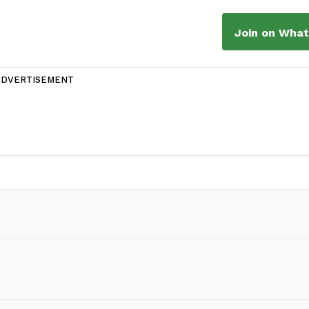
Join on Wha
ADVERTISEMENT