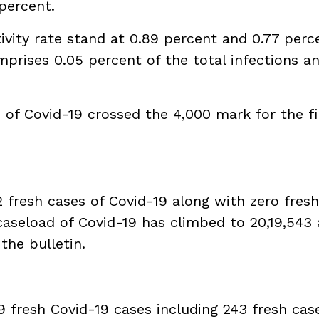
 percent.
tivity rate stand at 0.89 percent and 0.77 perc
mprises 0.05 percent of the total infections a
 of Covid-19 crossed the 4,000 mark for the fi
 fresh cases of Covid-19 along with zero fresh 
 caseload of Covid-19 has climbed to 20,19,543
 the bulletin.
9 fresh Covid-19 cases including 243 fresh cas