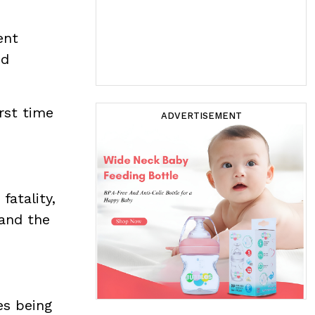
ent
nd
rst time
ADVERTISEMENT
fatality,
 and the
es being