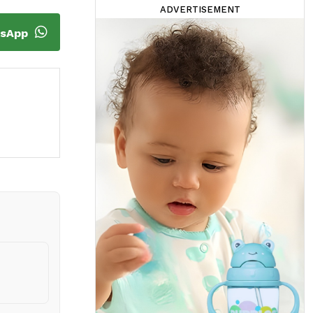
ADVERTISEMENT
tsApp