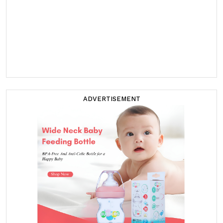
ADVERTISEMENT