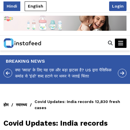
Hindi
English
Login
BREAKING NEWS
 पैसिफिक
आलिया भट्ट का मज़ेदार 'शर्वरी कहाँ है?' पोस्ट, 'अल्फा' टीज़र पर
उठे सवालों का मज़ाकिया जवाब!
Covid Updates: India records 12,830 fresh
होम
/
स्वास्थ्य
/
cases
Covid Updates: India records