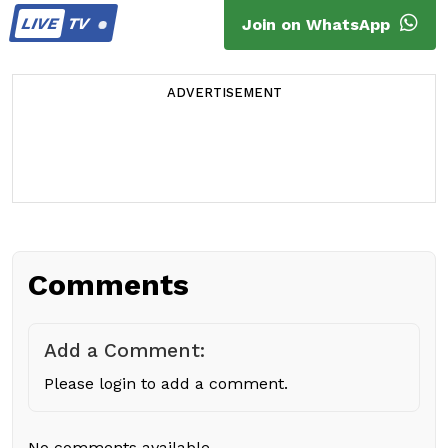
LIVE
TV
Join on WhatsApp
ADVERTISEMENT
Comments
Add a Comment:
Please login to add a comment.
No comments available.