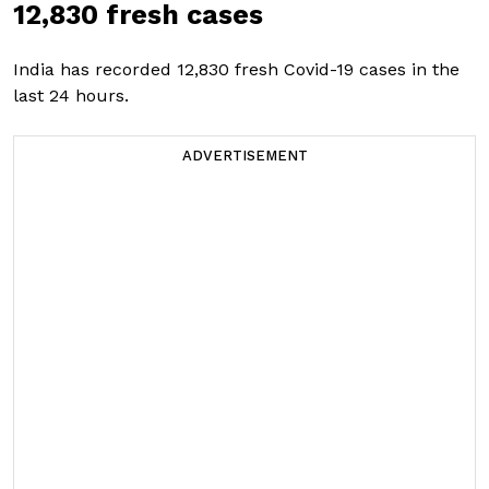
12,830 fresh cases
India has recorded 12,830 fresh Covid-19 cases in the
last 24 hours.
ADVERTISEMENT