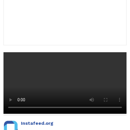
Instafeed.org