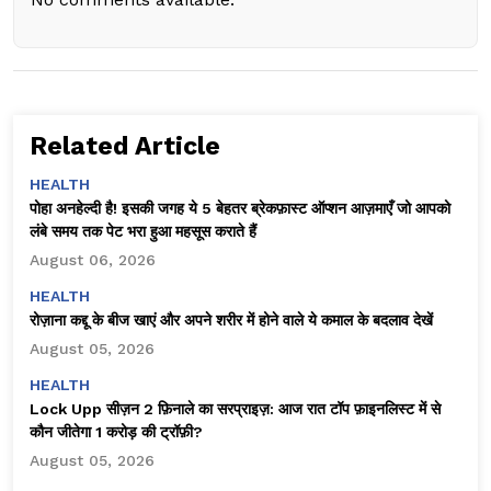
Related Article
HEALTH
पोहा अनहेल्दी है! इसकी जगह ये 5 बेहतर ब्रेकफ़ास्ट ऑप्शन आज़माएँ जो आपको
लंबे समय तक पेट भरा हुआ महसूस कराते हैं
August 06, 2026
HEALTH
रोज़ाना कद्दू के बीज खाएं और अपने शरीर में होने वाले ये कमाल के बदलाव देखें
August 05, 2026
HEALTH
Lock Upp सीज़न 2 फ़िनाले का सरप्राइज़: आज रात टॉप फ़ाइनलिस्ट में से
कौन जीतेगा ₹1 करोड़ की ट्रॉफ़ी?
August 05, 2026