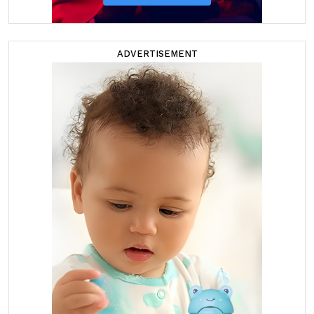
ADVERTISEMENT