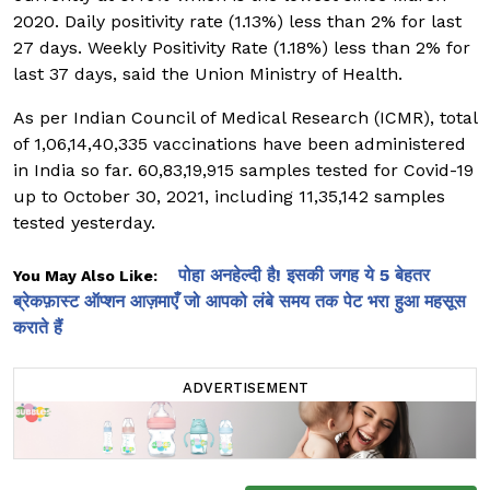
2020. Daily positivity rate (1.13%) less than 2% for last
27 days. Weekly Positivity Rate (1.18%) less than 2% for
last 37 days, said the Union Ministry of Health.
As per Indian Council of Medical Research (ICMR), total
of 1,06,14,40,335 vaccinations have been administered
in India so far. 60,83,19,915 samples tested for Covid-19
up to October 30, 2021, including 11,35,142 samples
tested yesterday.
पोहा अनहेल्दी है! इसकी जगह ये 5 बेहतर
You May Also Like:
ब्रेकफ़ास्ट ऑप्शन आज़माएँ जो आपको लंबे समय तक पेट भरा हुआ महसूस
कराते हैं
ADVERTISEMENT