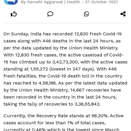
By Aarushi Aggarwal | Health - 31 October 2021
On Sunday, India has recorded 12,830 fresh Covid-19
cases along with 446 deaths in the last 24 hours, as
per the data updated by the Union Health Ministry.
With 12,830 fresh cases, the active caseload of Covid-
19 has climbed up to 3,42,73,300, with the active cases
standing at 1,59,272 (lowest in 247 days). With 446
fresh fatalities, the Covid-19 death toll in the country
has reached to 4,58,186. As per the latest data updated
by the Union Health Ministry, 14,667 recoveries have
been recorded in the country in the last 24 hours,
taking the tally of recoveries to 3,36,55,842.
Currently, the Recovery Rate stands at 98.20%. Active
cases account for less than 1% of total cases,
currently at 0.46% which is the lowest since March