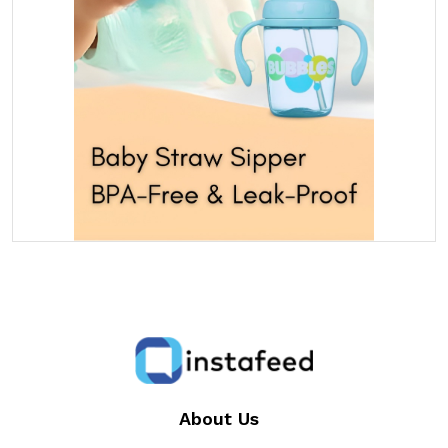
About Us