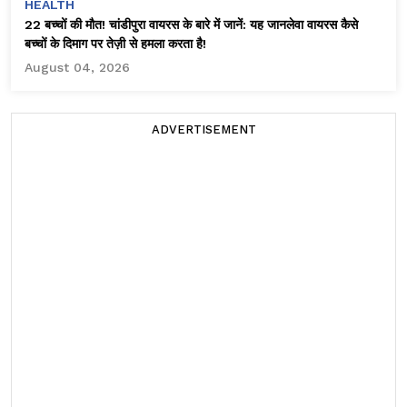
HEALTH
22 बच्चों की मौत! चांडीपुरा वायरस के बारे में जानें: यह जानलेवा वायरस कैसे
बच्चों के दिमाग पर तेज़ी से हमला करता है!
August 04, 2026
ADVERTISEMENT