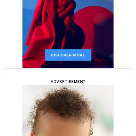
ADVERTISEMENT