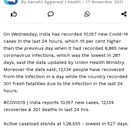
By Aarushi Aggarwal | Health - 17 November 2021
On Wednesday, India has recorded 10,197 new Covid-19
cases in the last 24 hours, which 15 per cent higher
than the previous day when it had recorded 8,865 new
coronavirus infections, which was the lowest in 287
days, said the data updated by Union Health Ministry.
Moreover the data said, 12,134 people have recovered
from the infection in a day while the country recorded
301 fresh fatalities due to the infection in the last 24
hours.
#COVID19
| India reports 10,197 new cases, 12,134
recoveries & 301 deaths in last 24 hrs.
Active caseload stands at 1,28,555 - lowest in 527 days.