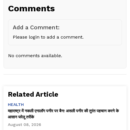
Comments
Add a Comment:
Please login to add a comment.
No comments available.
Related Article
HEALTH
महाराष्ट्र में नकली एनालॉग पनीर पर बैन! असली पनीर की तुरंत पहचान करने के
आसान घरेलू तरीके
August 08, 2026