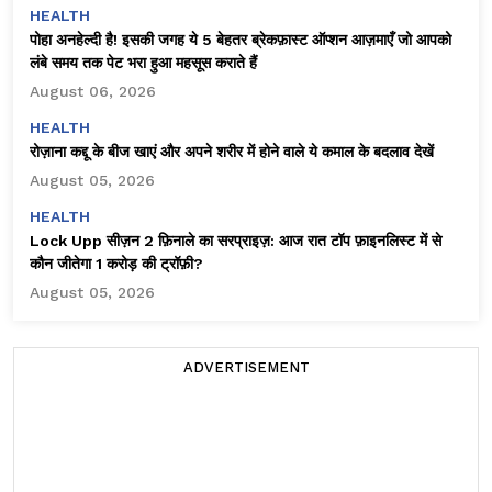
HEALTH
पोहा अनहेल्दी है! इसकी जगह ये 5 बेहतर ब्रेकफ़ास्ट ऑप्शन आज़माएँ जो आपको
लंबे समय तक पेट भरा हुआ महसूस कराते हैं
August 06, 2026
HEALTH
रोज़ाना कद्दू के बीज खाएं और अपने शरीर में होने वाले ये कमाल के बदलाव देखें
August 05, 2026
HEALTH
Lock Upp सीज़न 2 फ़िनाले का सरप्राइज़: आज रात टॉप फ़ाइनलिस्ट में से
कौन जीतेगा ₹1 करोड़ की ट्रॉफ़ी?
August 05, 2026
ADVERTISEMENT