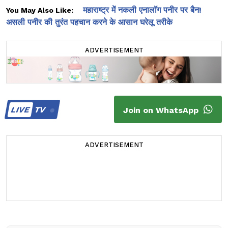
महाराष्ट्र में नकली एनालॉग पनीर पर बैन!
You May Also Like:
असली पनीर की तुरंत पहचान करने के आसान घरेलू तरीके
ADVERTISEMENT
LIVE
TV
Join on WhatsApp
ADVERTISEMENT