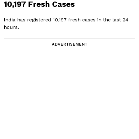
10,197 Fresh Cases
India has registered 10,197 fresh cases in the last 24
hours.
ADVERTISEMENT