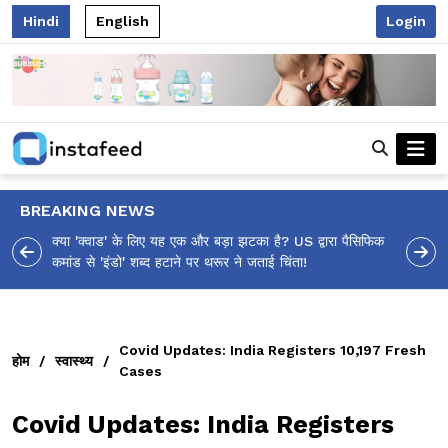
Hindi
English
Login
BREAKING NEWS
ा पैसिफिक
आलिया भट्ट का मज़ेदार 'शर्वरी कहाँ है?' पोस्ट, 'अल्फा' टीज़र पर
उठे सवालों का मज़ाकिया जवाब!
Covid Updates: India Registers 10,197 Fresh
होम
/
स्वास्थ्य
/
Cases
Covid Updates: India Registers