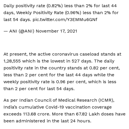
Daily positivity rate (0.82%) less than 2% for last 44
days, Weekly Positivity Rate (0.96%) less than 2% for
last 54 days.
pic.twitter.com/Y3EMMu6GNf
— ANI (@ANI)
November 17, 2021
At present, the active coronavirus caseload stands at
1,28,555 which is the lowest in 527 days. The daily
positivity rate in the country stands at 0.82 per cent,
less than 2 per cent for the last 44 days while the
weekly positivity rate is 0.96 per cent, which is less
than 2 per cent for last 54 days.
As per Indian Council of Medical Research (ICMR),
India’s cumulative Covid-19 vaccination coverage
exceeds 113.68 crore. More than 67.82 Lakh doses have
been administered in the last 24 hours.