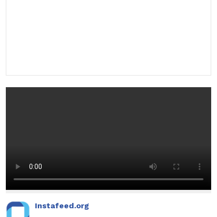
Instafeed.org