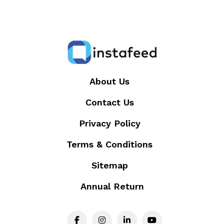
About Us
Contact Us
Privacy Policy
Terms & Conditions
Sitemap
Annual Return