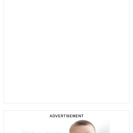
ADVERTISEMENT