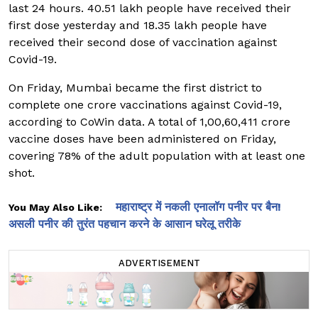
last 24 hours. 40.51 lakh people have received their
first dose yesterday and 18.35 lakh people have
received their second dose of vaccination against
Covid-19.
On Friday, Mumbai became the first district to
complete one crore vaccinations against Covid-19,
according to CoWin data. A total of 1,00,60,411 crore
vaccine doses have been administered on Friday,
covering 78% of the adult population with at least one
shot.
महाराष्ट्र में नकली एनालॉग पनीर पर बैन!
You May Also Like:
असली पनीर की तुरंत पहचान करने के आसान घरेलू तरीके
ADVERTISEMENT