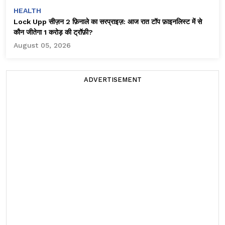
HEALTH
Lock Upp सीज़न 2 फ़िनाले का सरप्राइज़: आज रात टॉप फ़ाइनलिस्ट में से
कौन जीतेगा ₹1 करोड़ की ट्रॉफ़ी?
August 05, 2026
ADVERTISEMENT