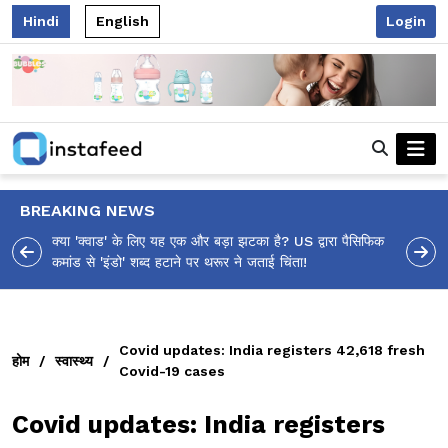
Hindi
English
Login
BREAKING NEWS
ा पैसिफिक
आलिया भट्ट का मज़ेदार 'शर्वरी कहाँ है?' पोस्ट, 'अल्फा' टीज़र पर
उठे सवालों का मज़ाकिया जवाब!
Covid updates: India registers 42,618 fresh
होम
/
स्वास्थ्य
/
Covid-19 cases
Covid updates: India registers