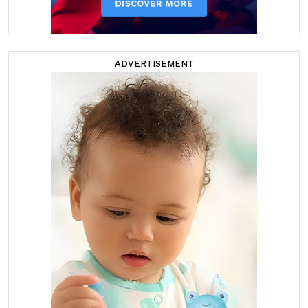
ADVERTISEMENT