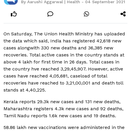
By Aarushi Aggarwal | Health - 04 September 2021
On Saturday, The Union Health Ministry has uploaded
the data which said, India has registered 42,618 new
cases alongwith 330 new deaths and 36,385 new
recoveries. Total active cases in the country stands at
above 4 lakh for first time in 26 days. Total cases in
the country hve reached 3,29,45,907. However, active
cases have reached 4,05,681, caseload of total
recoveries have reached to 3,21,00,001 and death toll
stands at 4,40,225.
Kerala reports 29.3k new cases and 131 new deaths,
Maharashtra registers 4.3k new cases and 92 deaths,
Tamil Nadu reports 1.6k new cases and 19 deaths.
58.86 lakh new vaccinations were administered in the