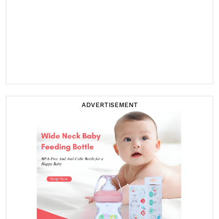
ADVERTISEMENT