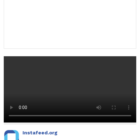
Instafeed.org