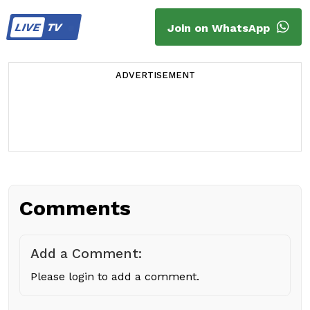
LIVE
TV
Join on WhatsApp
ADVERTISEMENT
Comments
Add a Comment:
Please login to add a comment.