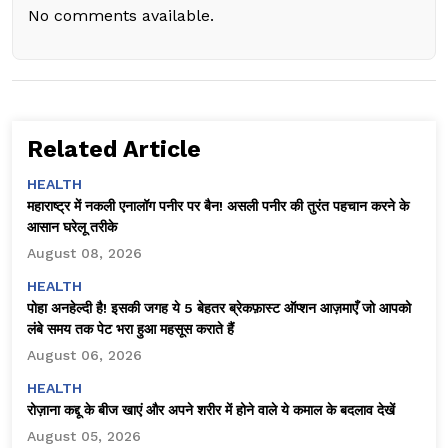
No comments available.
Related Article
HEALTH
महाराष्ट्र में नकली एनालॉग पनीर पर बैन! असली पनीर की तुरंत पहचान करने के
आसान घरेलू तरीके
August 08, 2026
HEALTH
पोहा अनहेल्दी है! इसकी जगह ये 5 बेहतर ब्रेकफ़ास्ट ऑप्शन आज़माएँ जो आपको
लंबे समय तक पेट भरा हुआ महसूस कराते हैं
August 06, 2026
HEALTH
रोज़ाना कद्दू के बीज खाएं और अपने शरीर में होने वाले ये कमाल के बदलाव देखें
August 05, 2026