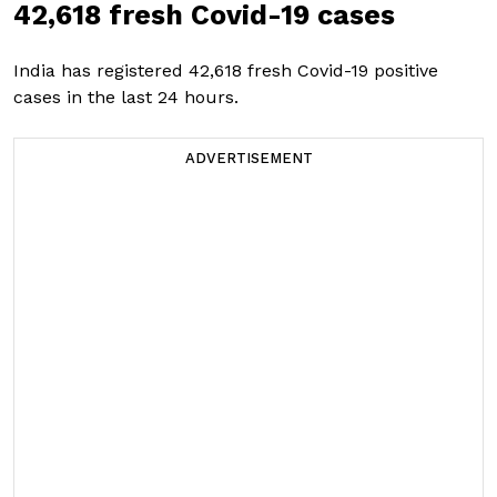
42,618 fresh Covid-19 cases
India has registered 42,618 fresh Covid-19 positive
cases in the last 24 hours.
ADVERTISEMENT