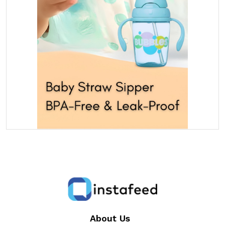
About Us