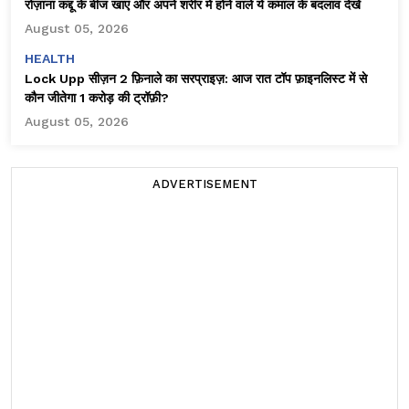
रोज़ाना कद्दू के बीज खाएं और अपने शरीर में होने वाले ये कमाल के बदलाव देखें
August 05, 2026
HEALTH
Lock Upp सीज़न 2 फ़िनाले का सरप्राइज़: आज रात टॉप फ़ाइनलिस्ट में से
कौन जीतेगा ₹1 करोड़ की ट्रॉफ़ी?
August 05, 2026
ADVERTISEMENT