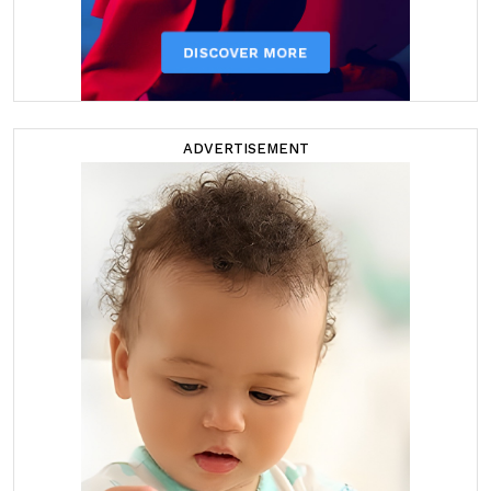
ADVERTISEMENT