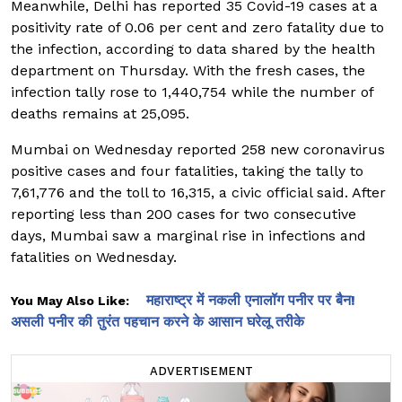
Meanwhile, Delhi has reported 35 Covid-19 cases at a
positivity rate of 0.06 per cent and zero fatality due to
the infection, according to data shared by the health
department on Thursday. With the fresh cases, the
infection tally rose to 1,440,754 while the number of
deaths remains at 25,095.
Mumbai on Wednesday reported 258 new coronavirus
positive cases and four fatalities, taking the tally to
7,61,776 and the toll to 16,315, a civic official said. After
reporting less than 200 cases for two consecutive
days, Mumbai saw a marginal rise in infections and
fatalities on Wednesday.
महाराष्ट्र में नकली एनालॉग पनीर पर बैन!
You May Also Like:
असली पनीर की तुरंत पहचान करने के आसान घरेलू तरीके
ADVERTISEMENT