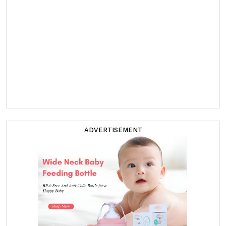
ADVERTISEMENT