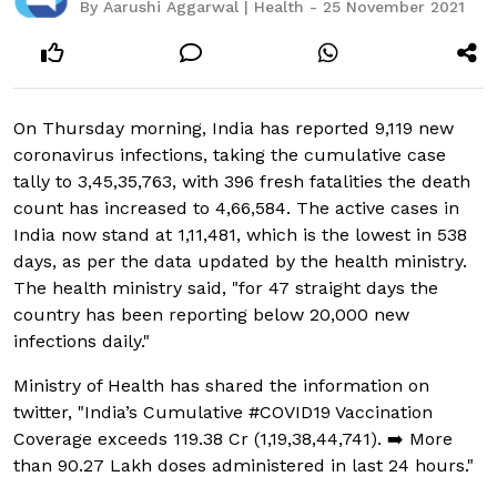
By Aarushi Aggarwal | Health - 25 November 2021
On Thursday morning, India has reported 9,119 new
coronavirus infections, taking the cumulative case
tally to 3,45,35,763, with 396 fresh fatalities the death
count has increased to 4,66,584. The active cases in
India now stand at 1,11,481, which is the lowest in 538
days, as per the data updated by the health ministry.
The health ministry said, "for 47 straight days the
country has been reporting below 20,000 new
infections daily."
Ministry of Health has shared the information on
twitter, "India’s Cumulative #COVID19 Vaccination
Coverage exceeds 119.38 Cr (1,19,38,44,741). ➡️ More
than 90.27 Lakh doses administered in last 24 hours."