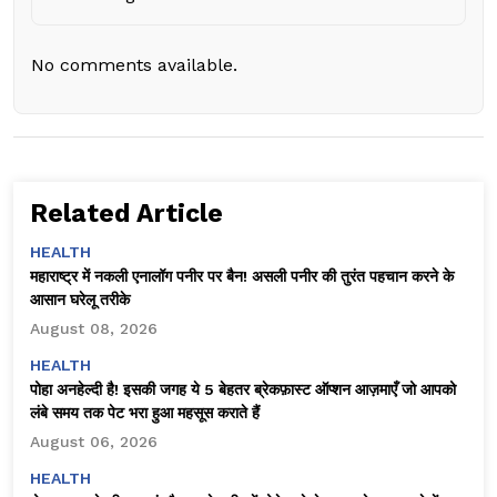
No comments available.
Related Article
HEALTH
महाराष्ट्र में नकली एनालॉग पनीर पर बैन! असली पनीर की तुरंत पहचान करने के
आसान घरेलू तरीके
August 08, 2026
HEALTH
पोहा अनहेल्दी है! इसकी जगह ये 5 बेहतर ब्रेकफ़ास्ट ऑप्शन आज़माएँ जो आपको
लंबे समय तक पेट भरा हुआ महसूस कराते हैं
August 06, 2026
HEALTH