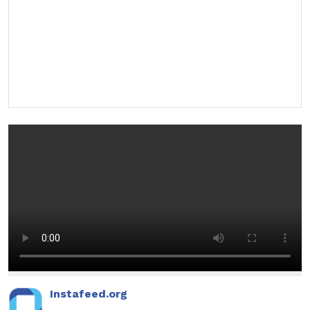
Instafeed.org