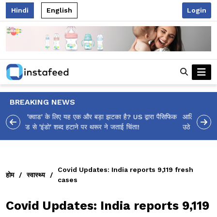
Hindi
English
Login
BREAKING NEWS
आलिया भट्ट का मज़ेदार 'शर्वरी कहाँ है?' पोस्ट, 'अल्फा' टीज़र पर
उठे सवालों का मज़ाकिया जवाब!
Covid Updates: India reports 9,119 fresh
होम
/
स्वास्थ्य
/
cases
Covid Updates: India reports 9,119