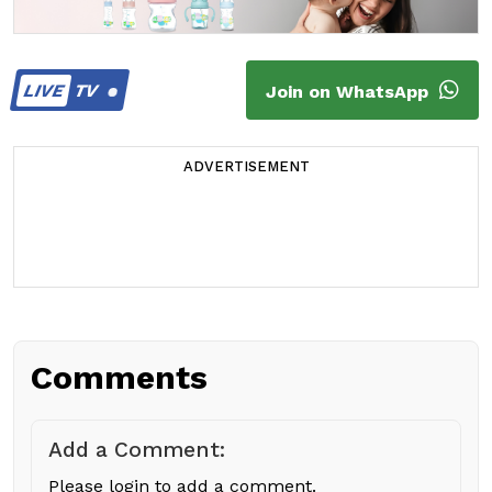
LIVE
TV
Join on WhatsApp
ADVERTISEMENT
Comments
Add a Comment:
Please login to add a comment.