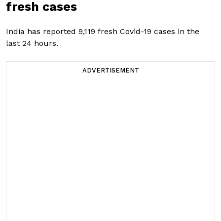
fresh cases
India has reported 9,119 fresh Covid-19 cases in the
last 24 hours.
ADVERTISEMENT